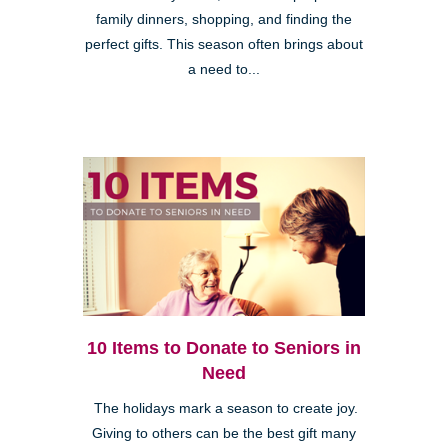
family dinners, shopping, and finding the
perfect gifts. This season often brings about
a need to...
10 Items to Donate to Seniors in
Need
The holidays mark a season to create joy.
Giving to others can be the best gift many