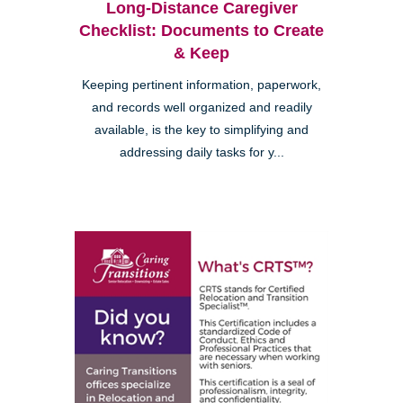
Long-Distance Caregiver
Checklist: Documents to Create
& Keep
Keeping pertinent information, paperwork,
and records well organized and readily
available, is the key to simplifying and
addressing daily tasks for y...