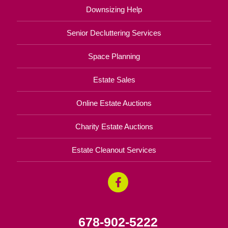
Downsizing Help
Senior Decluttering Services
Space Planning
Estate Sales
Online Estate Auctions
Charity Estate Auctions
Estate Cleanout Services
678-902-5222