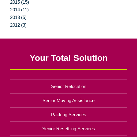
2015 (15)
2014 (11)
2013 (5)
2012 (3)
Your Total Solution
Senior Relocation
Senior Moving Assistance
Packing Services
Senior Resettling Services