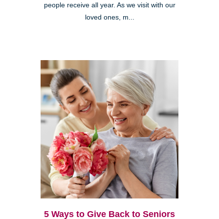
people receive all year. As we visit with our
loved ones, m...
5 Ways to Give Back to Seniors