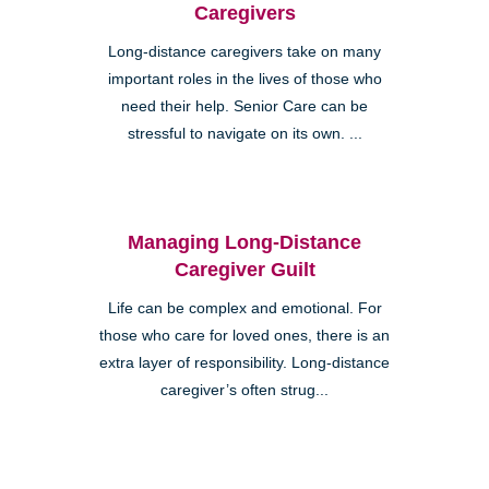
Caregivers
Long-distance caregivers take on many
important roles in the lives of those who
need their help. Senior Care can be
stressful to navigate on its own. ...
Managing Long-Distance
Caregiver Guilt
Life can be complex and emotional. For
those who care for loved ones, there is an
extra layer of responsibility. Long-distance
caregiver’s often strug...