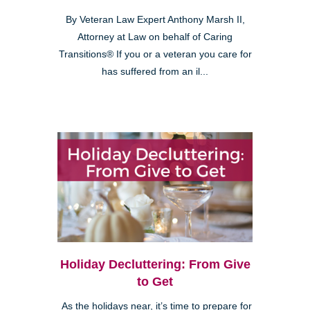
By Veteran Law Expert Anthony Marsh II,
Attorney at Law on behalf of Caring
Transitions® If you or a veteran you care for
has suffered from an il...
Holiday Decluttering: From Give
to Get
As the holidays near, it’s time to prepare for