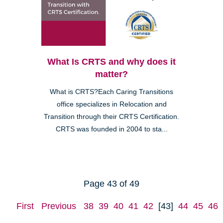
What Is CRTS and why does it
matter?
What is CRTS?Each Caring Transitions
office specializes in Relocation and
Transition through their CRTS Certification.
CRTS was founded in 2004 to sta...
Page 43 of 49
First
Previous
38
39
40
41
42
[43]
44
45
46