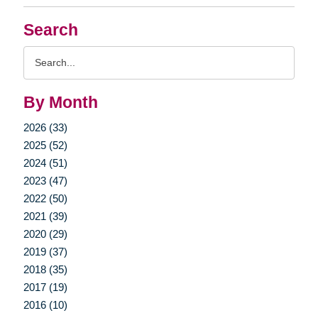
Search
Search
Query
By Month
2026 (33)
2025 (52)
2024 (51)
2023 (47)
2022 (50)
2021 (39)
2020 (29)
2019 (37)
2018 (35)
2017 (19)
2016 (10)