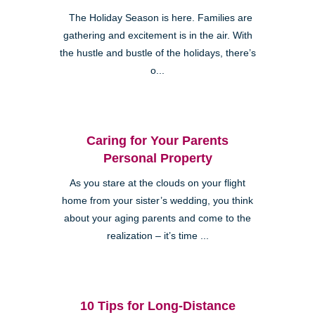
The Holiday Season is here. Families are
gathering and excitement is in the air. With
the hustle and bustle of the holidays, there’s
o...
Caring for Your Parents
Personal Property
As you stare at the clouds on your flight
home from your sister’s wedding, you think
about your aging parents and come to the
realization – it’s time ...
10 Tips for Long-Distance