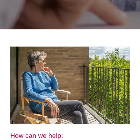
How can we help: