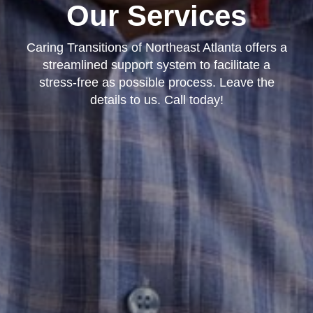
Our Services
Caring Transitions of Northeast Atlanta offers a
streamlined support system to facilitate a
stress-free as possible process. Leave the
details to us. Call today!