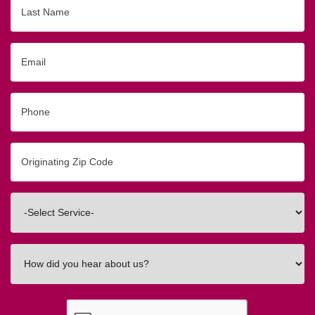
Last
Name
Email
Phone
Originating
Zip/Postal
Code
Interested
In
How
did
you
hear