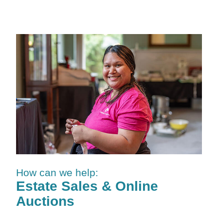
How can we help:
Estate Sales & Online
Auctions