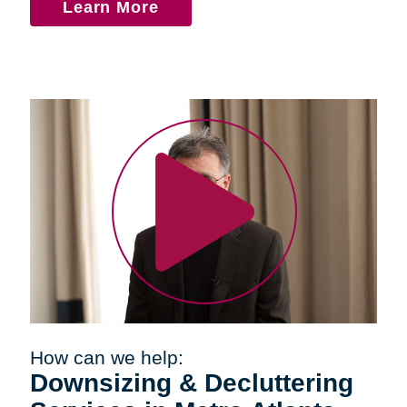
Learn More
How can we help:
Downsizing & Decluttering