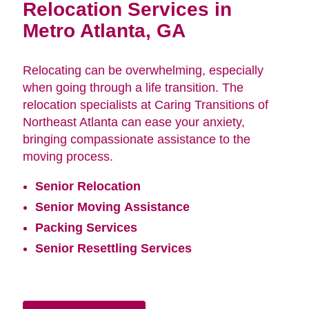
Relocation Services in
Metro Atlanta, GA
Relocating can be overwhelming, especially
when going through a life transition. The
relocation specialists at Caring Transitions of
Northeast Atlanta can ease your anxiety,
bringing compassionate assistance to the
moving process.
Senior Relocation
Senior Moving Assistance
Packing Services
Senior Resettling Services