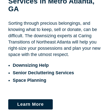
Services in Metro Atlanta,
GA
Sorting through precious belongings, and
knowing what to keep, sell or donate, can be
difficult. The downsizing experts at Caring
Transitions of Northeast Atlanta will help you
right-size your possessions and plan your new
space with the utmost respect.
Downsizing Help
Senior Decluttering Services
Space Planning
Learn More