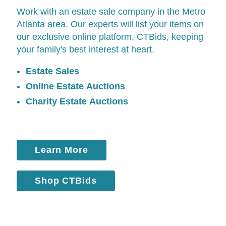
Work with an estate sale company in the Metro
Atlanta area. Our experts will list your items on
our exclusive online platform,
CTBids
, keeping
your family's best interest at heart.
Estate Sales
Online Estate Auctions
Charity Estate Auctions
Learn More
Shop CTBids