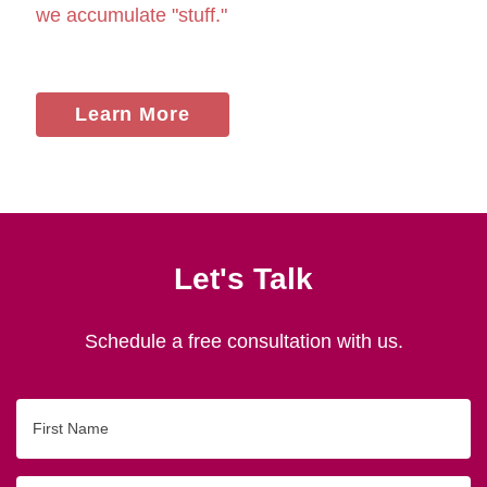
we accumulate "stuff."
Learn More
Let's Talk
Schedule a free consultation with us.
First
Name