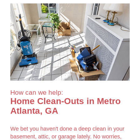
How can we help:
Home Clean-Outs in Metro
Atlanta, GA
We bet you haven't done a deep clean in your
basement, attic, or garage lately. No worries,