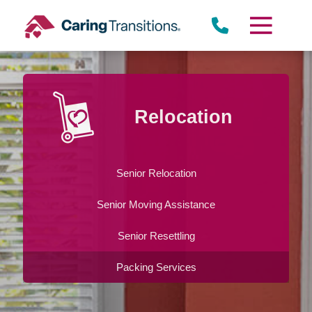
Skip
to
content
Relocation
Senior Relocation
Senior Moving Assistance
Senior Resettling
Packing Services