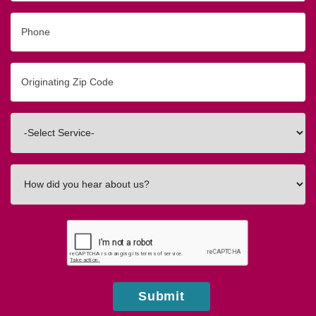
Phone
Originating
Zip/Postal
Code
Interested
In
How
did
you
hear
about
us?
Submit