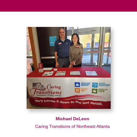
Michael DeLeon
Caring Transitions of Northeast Atlanta