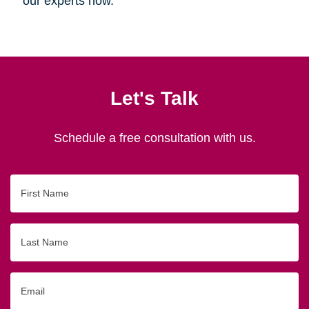
our experts now.
Let's Talk
Schedule a free consultation with us.
First
Name
Last
Name
Email