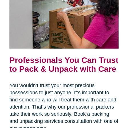
Professionals You Can Trust
to Pack & Unpack with Care
You wouldn’t trust your most precious
possessions to just anyone. It’s important to
find someone who will treat them with care and
attention. That’s why our professional packers
take their work so seriously. Book a packing
and unpacking services consultation with one of