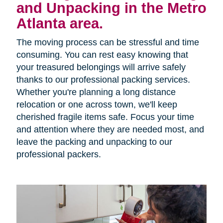
and Unpacking in the Metro
Atlanta area.
The moving process can be stressful and time
consuming. You can rest easy knowing that
your treasured belongings will arrive safely
thanks to our professional packing services.
Whether you're planning a long distance
relocation or one across town, we'll keep
cherished fragile items safe. Focus your time
and attention where they are needed most, and
leave the packing and unpacking to our
professional packers.