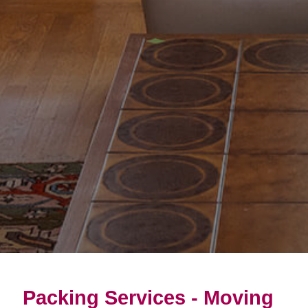
Packing Services - Moving