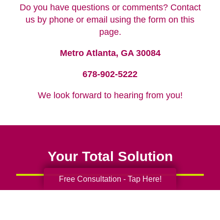
Do you have questions or comments? Contact
us by phone or email using the form on this
page.
Metro Atlanta, GA 30084
678-902-5222
We look forward to hearing from you!
Your Total Solution
Free Consultation - Tap Here!
Senior Relocation