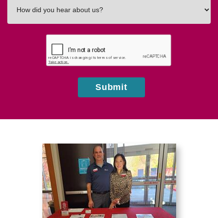
How
did
you
hear
about
us?
Submit