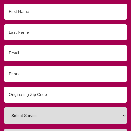
First
Name
Last
Name
Email
Phone
Originating
Zip/Postal
Code
Interested
In