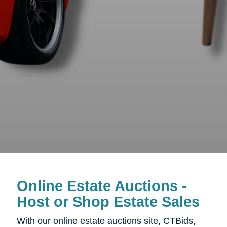
Online Estate Auctions -
Host or Shop Estate Sales
With our online estate auctions site, CTBids,