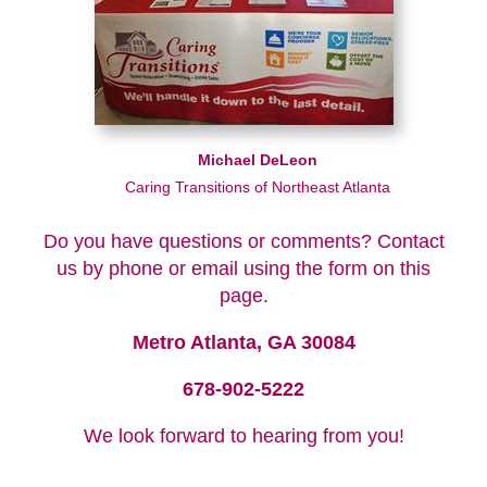
Michael DeLeon
Caring Transitions of Northeast Atlanta
Do you have questions or comments? Contact
us by phone or email using the form on this
page.
Metro Atlanta, GA 30084
678-902-5222
We look forward to hearing from you!