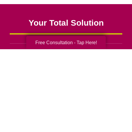
Your Total Solution
Free Consultation - Tap Here!
Senior Relocation
Senior Moving Assistance
Packing Services
Senior Resettling Services
Downsizing Help
Senior Decluttering Services
Space Planning