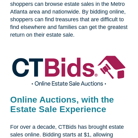
shoppers can browse estate sales in the Metro
Atlanta area and nationwide. By bidding online,
shoppers can find treasures that are difficult to
find elsewhere and families can get the greatest
return on their estate sale.
Online Auctions, with the
Estate Sale Experience
For over a decade, CTBids has brought estate
sales online. Bidding starts at $1, allowing