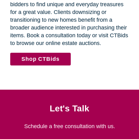
bidders to find unique and everyday treasures
for a great value. Clients downsizing or
transitioning to new homes benefit from a
broader audience interested in purchasing their
items. Book a consultation today or visit CTBids
to browse our online estate auctions.
Shop CTBids
Let's Talk
Schedule a free consultation with us.