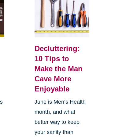
Decluttering:
10 Tips to
Make the Man
Cave More
Enjoyable
is
June is Men’s Health
month, and what
better way to keep
your sanity than