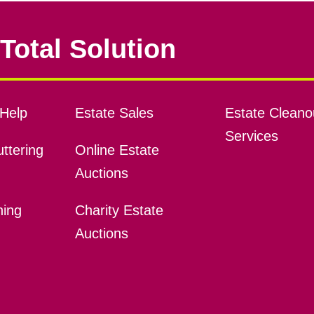
Total Solution
Help
Estate Sales
Estate Cleano
Services
ttering
Online Estate
Auctions
ning
Charity Estate
Auctions