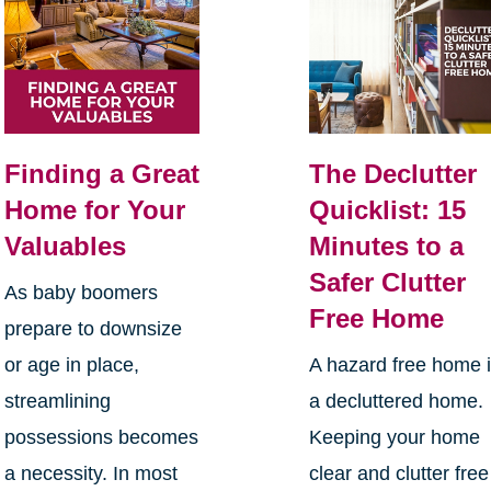
Finding a Great
The Declutter
Home for Your
Quicklist: 15
Valuables
Minutes to a
Safer Clutter
As baby boomers
Free Home
prepare to downsize
or age in place,
A hazard free home 
streamlining
a decluttered home.
possessions becomes
Keeping your home
a necessity. In most
clear and clutter free