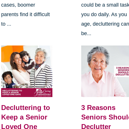
cases, boomer
could be a small tas
parents find it difficult
you do daily. As you
to ...
age, decluttering ca
be...
Decluttering to
3 Reasons
Keep a Senior
Seniors Shoul
Loved One
Declutter