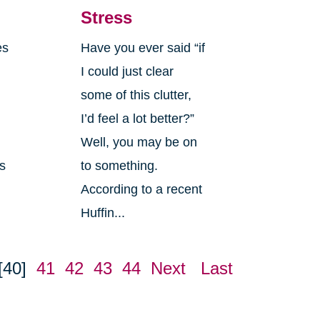
Stress
es
Have you ever said “if
I could just clear
some of this clutter,
I’d feel a lot better?”
Well, you may be on
es
to something.
According to a recent
Huffin...
[40]
41
42
43
44
Next
Last