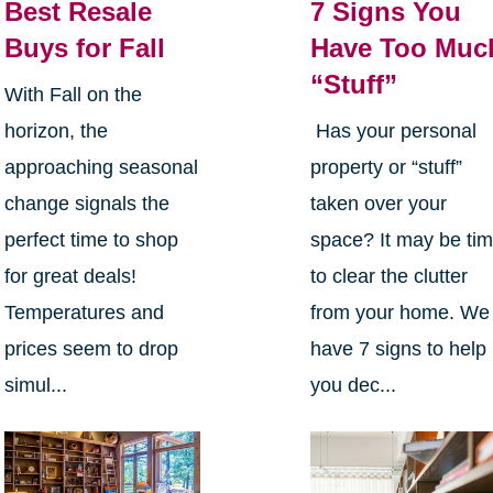
Best Resale
7 Signs You
Buys for Fall
Have Too Muc
“Stuff”
With Fall on the
horizon, the
Has your personal
approaching seasonal
property or “stuff”
change signals the
taken over your
perfect time to shop
space? It may be ti
for great deals!
to clear the clutter
Temperatures and
from your home. We
prices seem to drop
have 7 signs to help
simul...
you dec...