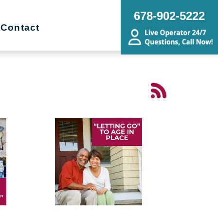
678-902-5222
Contact