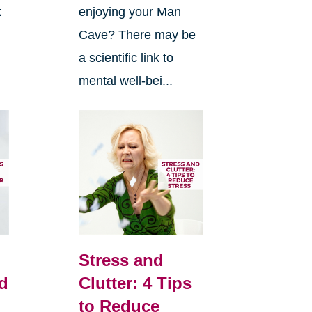
k
enjoying your Man
Cave? There may be
n
a scientific link to
mental well-bei...
Stress and
d
Clutter: 4 Tips
to Reduce