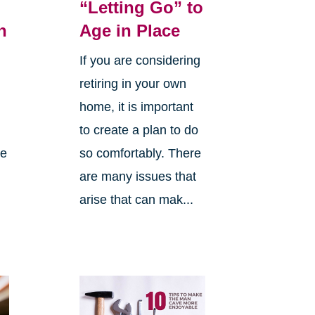
“Letting Go” to
h
Age in Place
If you are considering
retiring in your own
home, it is important
to create a plan to do
me
so comfortably. There
are many issues that
arise that can mak...