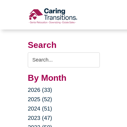
Skip
to
content
Search
Search
Query
By Month
2026 (33)
2025 (52)
2024 (51)
2023 (47)