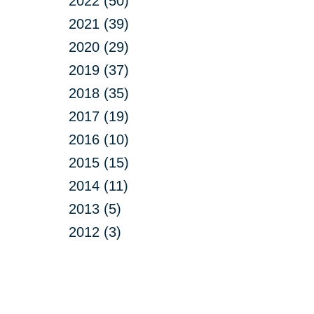
2022 (50)
2021 (39)
2020 (29)
2019 (37)
2018 (35)
2017 (19)
2016 (10)
2015 (15)
2014 (11)
2013 (5)
2012 (3)