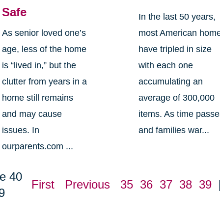
Safe
In the last 50 years,
As senior loved one’s
most American hom
age, less of the home
have tripled in size
is “lived in,” but the
with each one
clutter from years in a
accumulating an
home still remains
average of 300,000
and may cause
items. As time pass
issues. In
and families war...
ourparents.com ...
e 40
First
Previous
35
36
37
38
39
9