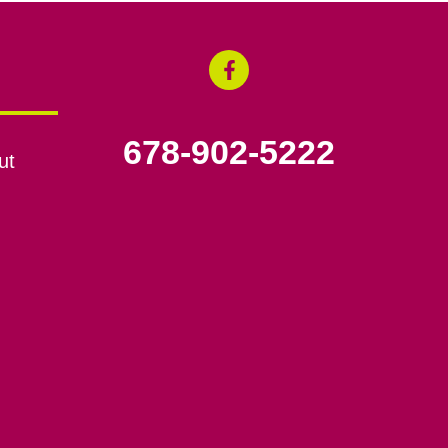
678-902-5222
ut