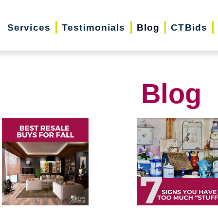
Services
Testimonials
Blog
CTBids
Blog