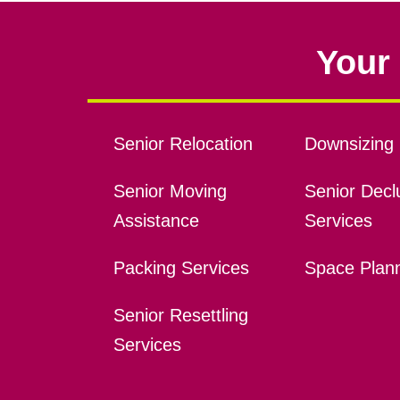
Your 
Senior Relocation
Downsizing 
Senior Moving
Senior Declu
Assistance
Services
Packing Services
Space Plan
Senior Resettling
Services