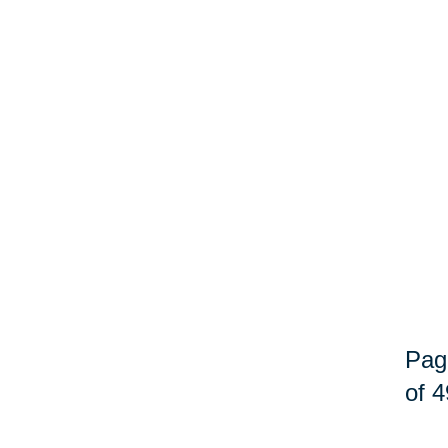
Pag
of 4