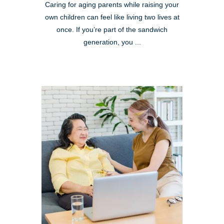
Caring for aging parents while raising your
own children can feel like living two lives at
once. If you’re part of the sandwich
generation, you ...