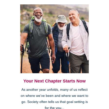
Your Next Chapter Starts Now
As another year unfolds, many of us reflect
on where we’ve been and where we want to
go. Society often tells us that goal setting is
for the you...