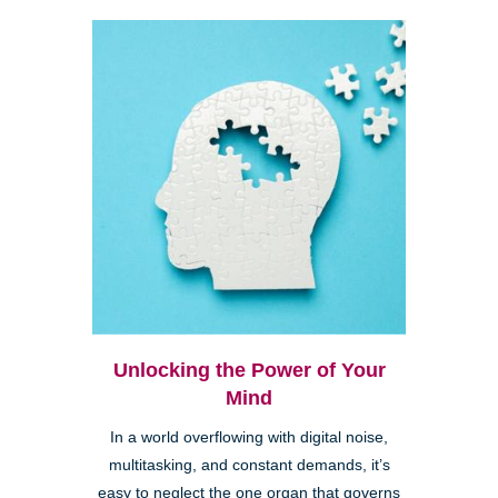
Unlocking the Power of Your
Mind
In a world overflowing with digital noise,
multitasking, and constant demands, it’s
easy to neglect the one organ that governs