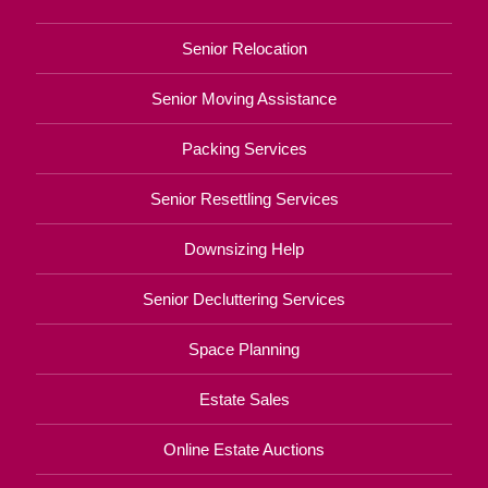
Senior Relocation
Senior Moving Assistance
Packing Services
Senior Resettling Services
Downsizing Help
Senior Decluttering Services
Space Planning
Estate Sales
Online Estate Auctions