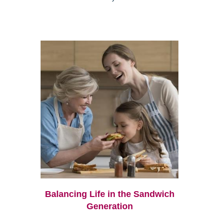
Balancing Life in the Sandwich
Generation