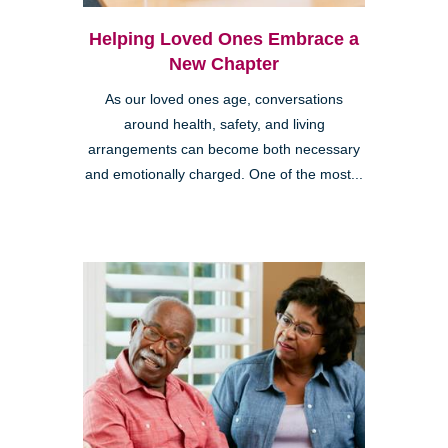
Helping Loved Ones Embrace a
New Chapter
As our loved ones age, conversations
around health, safety, and living
arrangements can become both necessary
and emotionally charged. One of the most...