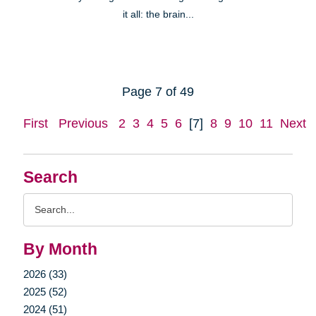
it all: the brain...
Page 7 of 49
First
Previous
2
3
4
5
6
[7]
8
9
10
11
Next
Search
Search
Query
By Month
2026 (33)
2025 (52)
2024 (51)