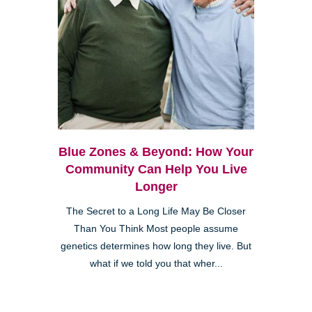
Blue Zones & Beyond: How Your
Community Can Help You Live
Longer
The Secret to a Long Life May Be Closer
Than You Think Most people assume
genetics determines how long they live. But
what if we told you that wher...