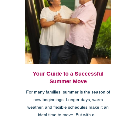
Your Guide to a Successful
Summer Move
For many families, summer is the season of
new beginnings. Longer days, warm
weather, and flexible schedules make it an
ideal time to move. But with o...