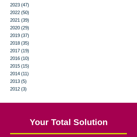
2023 (47)
2022 (50)
2021 (39)
2020 (29)
2019 (37)
2018 (35)
2017 (19)
2016 (10)
2015 (15)
2014 (11)
2013 (5)
2012 (3)
Your Total Solution