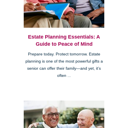
Estate Planning Essentials: A
Guide to Peace of Mind
Prepare today. Protect tomorrow. Estate
planning is one of the most powerful gifts a
senior can offer their family—and yet, it’s
often ...