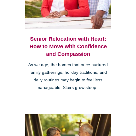
Senior Relocation with Heart:
How to Move with Confidence
and Compassion
As we age, the homes that once nurtured
family gatherings, holiday traditions, and
daily routines may begin to feel less
manageable. Stairs grow steep...