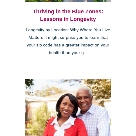
Thriving in the Blue Zones:
Lessons in Longevity
Longevity by Location: Why Where You Live
Matters It might surprise you to learn that
your zip code has a greater impact on your
health than your g...