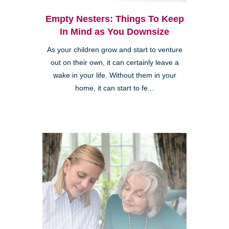
Empty Nesters: Things To Keep
In Mind as You Downsize
As your children grow and start to venture
out on their own, it can certainly leave a
wake in your life. Without them in your
home, it can start to fe...