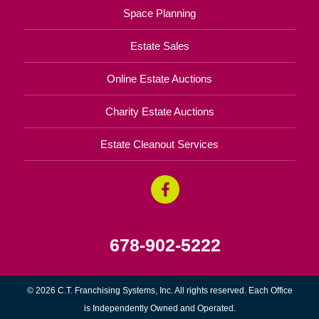
Space Planning
Estate Sales
Online Estate Auctions
Charity Estate Auctions
Estate Cleanout Services
678-902-5222
© 2026 C.T. Franchising Systems, Inc. All rights reserved. Each Office
is Independently Owned and Operated.