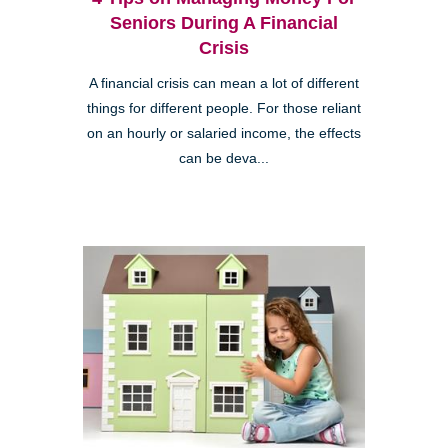
Seniors During A Financial
Crisis
A financial crisis can mean a lot of different
things for different people. For those reliant
on an hourly or salaried income, the effects
can be deva...