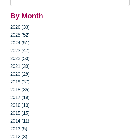
Query
By Month
2026 (33)
2025 (52)
2024 (51)
2023 (47)
2022 (50)
2021 (39)
2020 (29)
2019 (37)
2018 (35)
2017 (19)
2016 (10)
2015 (15)
2014 (11)
2013 (5)
2012 (3)