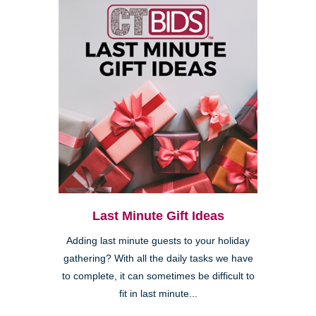
Last Minute Gift Ideas
Adding last minute guests to your holiday
gathering? With all the daily tasks we have
to complete, it can sometimes be difficult to
fit in last minute...