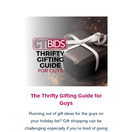
The Thrifty Gifting Guide for
Guys
Running out of gift ideas for the guys on
your holiday list? Gift shopping can be
challenging especially if you’re tired of giving