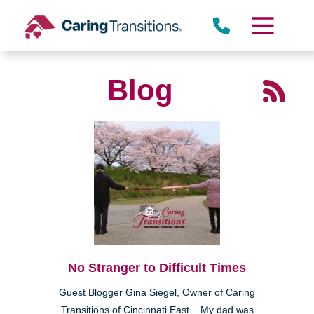
Skip
to
content
Blog
No Stranger to Difficult Times
Guest Blogger Gina Siegel, Owner of Caring
Transitions of Cincinnati East. My dad was