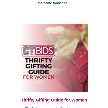
the same traditiona...
Thrifty Gifting Guide for Women