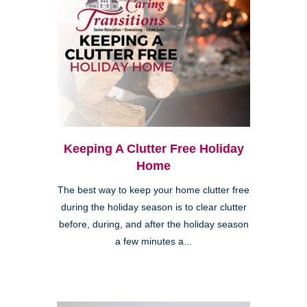
Keeping A Clutter Free Holiday
Home
The best way to keep your home clutter free
during the holiday season is to clear clutter
before, during, and after the holiday season
a few minutes a...