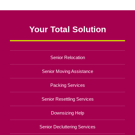
Your Total Solution
Senior Relocation
Senior Moving Assistance
Packing Services
Senior Resettling Services
Downsizing Help
Senior Decluttering Services