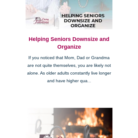
Helping Seniors Downsize and
Organize
If you noticed that Mom, Dad or Grandma
are not quite themselves, you are likely not
alone. As older adults constantly live longer
and have higher qua...