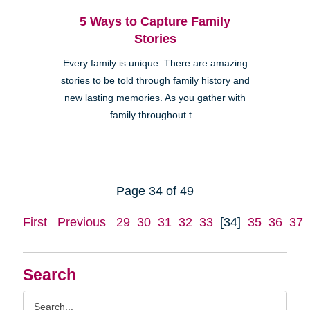
5 Ways to Capture Family
Stories
Every family is unique. There are amazing
stories to be told through family history and
new lasting memories. As you gather with
family throughout t...
Page 34 of 49
First
Previous
29
30
31
32
33
[34]
35
36
37
Search
Search