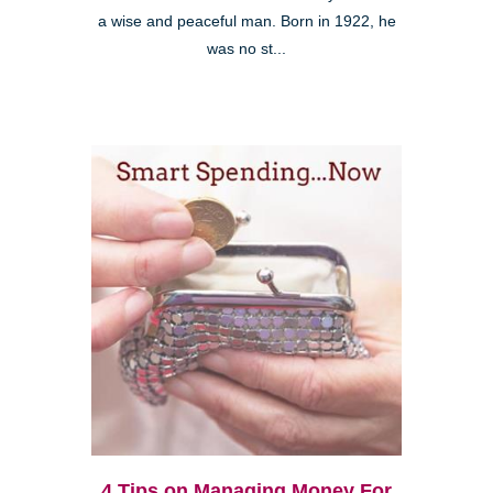
a wise and peaceful man. Born in 1922, he
was no st...
4 Tips on Managing Money For