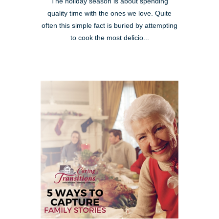
The holiday season is about spending
quality time with the ones we love. Quite
often this simple fact is buried by attempting
to cook the most delicio...