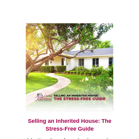
Selling an Inherited House: The
Stress-Free Guide