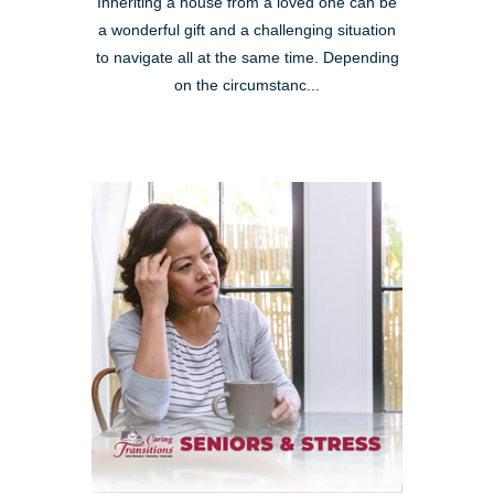
Inheriting a house from a loved one can be
a wonderful gift and a challenging situation
to navigate all at the same time. Depending
on the circumstanc...