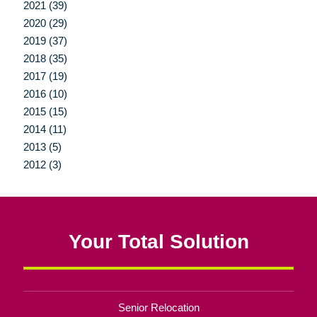
2021 (39)
2020 (29)
2019 (37)
2018 (35)
2017 (19)
2016 (10)
2015 (15)
2014 (11)
2013 (5)
2012 (3)
Your Total Solution
Senior Relocation