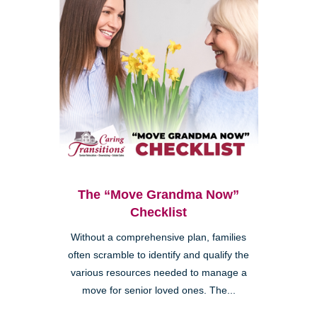
The “Move Grandma Now”
Checklist
Without a comprehensive plan, families
often scramble to identify and qualify the
various resources needed to manage a
move for senior loved ones. The...