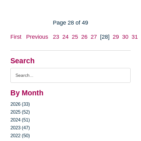
Page 28 of 49
First
Previous
23
24
25
26
27
[28]
29
30
31
Search
Search
Query
By Month
2026 (33)
2025 (52)
2024 (51)
2023 (47)
2022 (50)