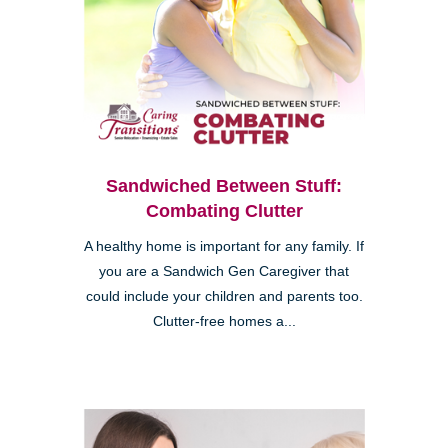
Sandwiched Between Stuff:
Combating Clutter
A healthy home is important for any family. If
you are a Sandwich Gen Caregiver that
could include your children and parents too.
Clutter-free homes a...