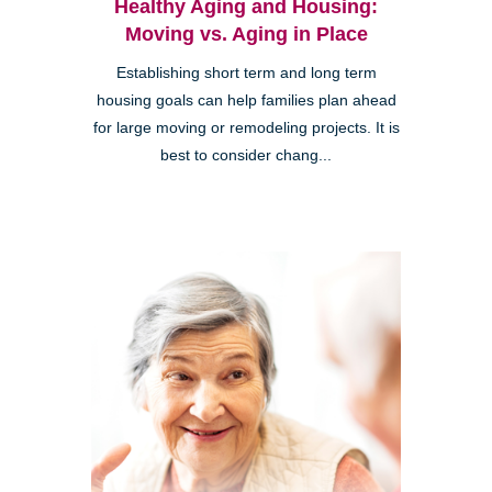
Healthy Aging and Housing:
Moving vs. Aging in Place
Establishing short term and long term
housing goals can help families plan ahead
for large moving or remodeling projects. It is
best to consider chang...