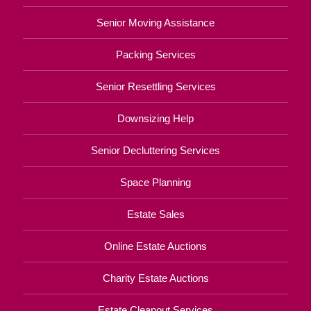
Senior Moving Assistance
Packing Services
Senior Resettling Services
Downsizing Help
Senior Decluttering Services
Space Planning
Estate Sales
Online Estate Auctions
Charity Estate Auctions
Estate Cleanout Services