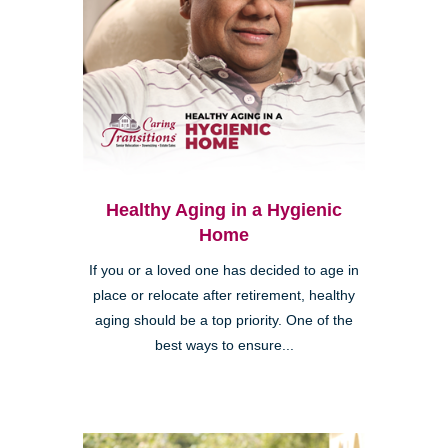
Healthy Aging in a Hygienic
Home
If you or a loved one has decided to age in
place or relocate after retirement, healthy
aging should be a top priority. One of the
best ways to ensure...