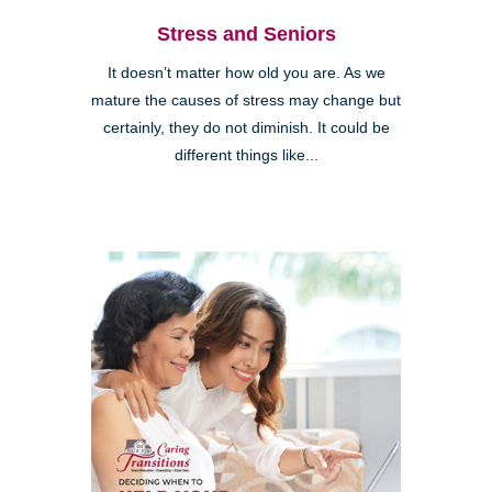
Stress and Seniors
It doesn’t matter how old you are. As we
mature the causes of stress may change but
certainly, they do not diminish. It could be
different things like...