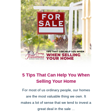
5 Tips That Can Help You When
Selling Your Home
For most of us ordinary people, our homes
are the most valuable thing we own. It
makes a lot of sense that we tend to invest a
great deal in the sale ...