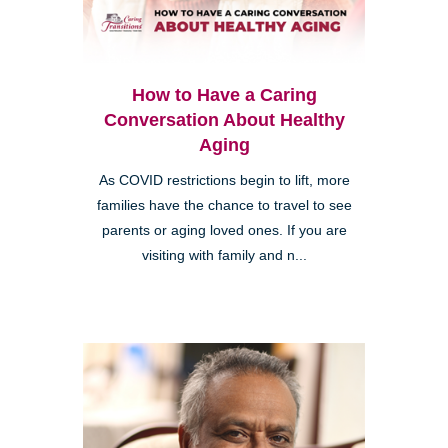
How to Have a Caring
Conversation About Healthy
Aging
As COVID restrictions begin to lift, more
families have the chance to travel to see
parents or aging loved ones. If you are
visiting with family and n...