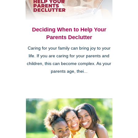
Deciding When to Help Your
Parents Declutter
Caring for your family can bring joy to your
life. If you are caring for your parents and
children, this can become complex. As your
parents age, thei...