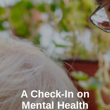
A Check-In on
Mental Health