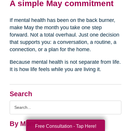
A simple May commitment
If mental health has been on the back burner,
make May the month you take one step
forward. Not a total overhaul. Just one decision
that supports you: a conversation, a routine, a
connection, or a plan for the home.
Because mental health is not separate from life.
It is how life feels while you are living it.
Search
Search
Query
By Month
Free Consultation - Tap Here!