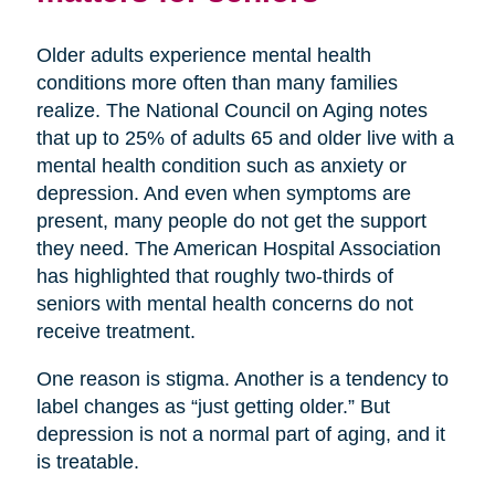
Older adults experience mental health
conditions more often than many families
realize. The National Council on Aging notes
that up to 25% of adults 65 and older live with a
mental health condition such as anxiety or
depression. And even when symptoms are
present, many people do not get the support
they need. The American Hospital Association
has highlighted that roughly two-thirds of
seniors with mental health concerns do not
receive treatment.
One reason is stigma. Another is a tendency to
label changes as “just getting older.” But
depression is not a normal part of aging, and it
is treatable.