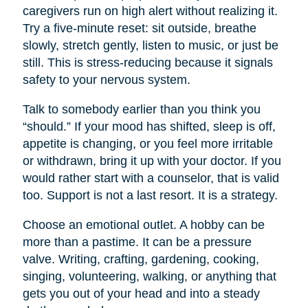
caregivers run on high alert without realizing it.
Try a five-minute reset: sit outside, breathe
slowly, stretch gently, listen to music, or just be
still. This is stress-reducing because it signals
safety to your nervous system.
Talk to somebody earlier than you think you
“should.” If your mood has shifted, sleep is off,
appetite is changing, or you feel more irritable
or withdrawn, bring it up with your doctor. If you
would rather start with a counselor, that is valid
too. Support is not a last resort. It is a strategy.
Choose an emotional outlet. A hobby can be
more than a pastime. It can be a pressure
valve. Writing, crafting, gardening, cooking,
singing, volunteering, walking, or anything that
gets you out of your head and into a steady