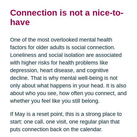
Connection is not a nice-to-
have
One of the most overlooked mental health
factors for older adults is social connection.
Loneliness and social isolation are associated
with higher risks for health problems like
depression, heart disease, and cognitive
decline. That is why mental well-being is not
only about what happens in your head. It is also
about who you see, how often you connect, and
whether you feel like you still belong.
If May is a reset point, this is a strong place to
start: one call, one visit, one regular plan that
puts connection back on the calendar.