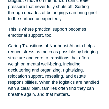
fatigue. A move on the horizon can create
pressure that never fully shuts off. Sorting
through decades of belongings can bring grief
to the surface unexpectedly.
This is where practical support becomes
emotional support, too.
Caring Transitions of Northeast Atlanta helps
reduce stress as much as possible by bringing
structure and care to transitions that often
weigh on mental well-being, including
decluttering and organizing, rightsizing,
relocation support, resettling, and estate
responsibilities. When the logistics are handled
with a clear plan, families often find they can
breathe again, and that matters.