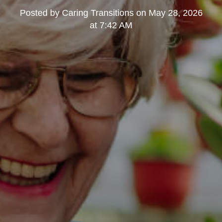
Posted by
Caring Transitions
on
May 28, 2026
at 7:42 AM