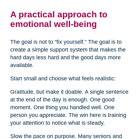
A practical approach to
emotional well-being
The goal is not to “fix yourself.” The goal is to
create a simple support system that makes the
hard days less hard and the good days more
available.
Start small and choose what feels realistic:
Gratitude, but make it doable. A single sentence
at the end of the day is enough. One good
moment. One thing you handled well. One
person you appreciate. The win here is training
your attention to notice what is steady.
Slow the pace on purpose. Many seniors and