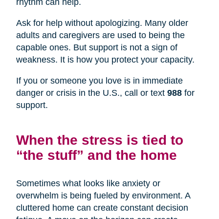
rhythm can help.
Ask for help without apologizing. Many older
adults and caregivers are used to being the
capable ones. But support is not a sign of
weakness. It is how you protect your capacity.
If you or someone you love is in immediate
danger or crisis in the U.S., call or text
988
for
support.
When the stress is tied to
“the stuff” and the home
Sometimes what looks like anxiety or
overwhelm is being fueled by environment. A
cluttered home can create constant decision