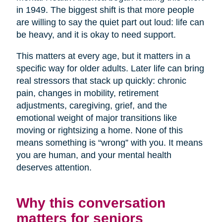
in 1949. The biggest shift is that more people
are willing to say the quiet part out loud: life can
be heavy, and it is okay to need support.
This matters at every age, but it matters in a
specific way for older adults. Later life can bring
real stressors that stack up quickly: chronic
pain, changes in mobility, retirement
adjustments, caregiving, grief, and the
emotional weight of major transitions like
moving or rightsizing a home. None of this
means something is “wrong” with you. It means
you are human, and your mental health
deserves attention.
Why this conversation
matters for seniors