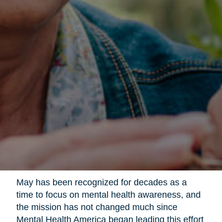
May has been recognized for decades as a
time to focus on mental health awareness, and
the mission has not changed much since
Mental Health America began leading this effort