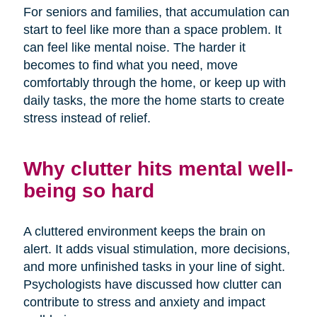
For seniors and families, that accumulation can
start to feel like more than a space problem. It
can feel like mental noise. The harder it
becomes to find what you need, move
comfortably through the home, or keep up with
daily tasks, the more the home starts to create
stress instead of relief.
Why clutter hits mental well-
being so hard
A cluttered environment keeps the brain on
alert. It adds visual stimulation, more decisions,
and more unfinished tasks in your line of sight.
Psychologists have discussed how clutter can
contribute to stress and anxiety and impact