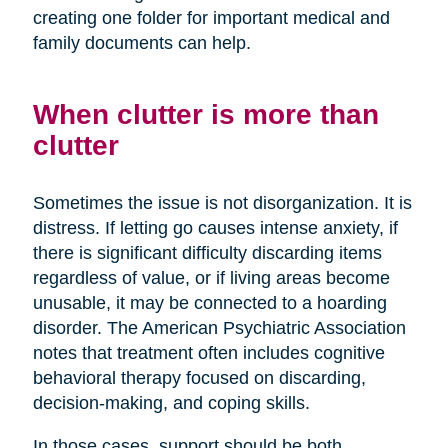
creating one folder for important medical and
family documents can help.
When clutter is more than
clutter
Sometimes the issue is not disorganization. It is
distress. If letting go causes intense anxiety, if
there is significant difficulty discarding items
regardless of value, or if living areas become
unusable, it may be connected to a hoarding
disorder. The American Psychiatric Association
notes that treatment often includes cognitive
behavioral therapy focused on discarding,
decision-making, and coping skills.
In those cases, support should be both