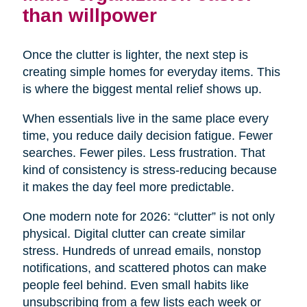
than willpower
Once the clutter is lighter, the next step is
creating simple homes for everyday items. This
is where the biggest mental relief shows up.
When essentials live in the same place every
time, you reduce daily decision fatigue. Fewer
searches. Fewer piles. Less frustration. That
kind of consistency is stress-reducing because
it makes the day feel more predictable.
One modern note for 2026: “clutter” is not only
physical. Digital clutter can create similar
stress. Hundreds of unread emails, nonstop
notifications, and scattered photos can make
people feel behind. Even small habits like
unsubscribing from a few lists each week or