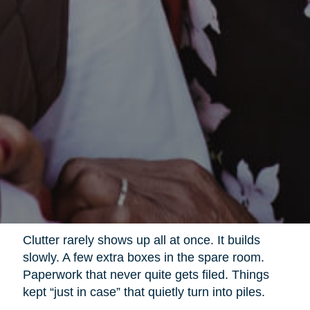
Clutter rarely shows up all at once. It builds
slowly. A few extra boxes in the spare room.
Paperwork that never quite gets filed. Things
kept “just in case” that quietly turn into piles.