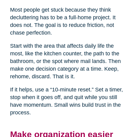
Most people get stuck because they think
decluttering has to be a full-home project. It
does not. The goal is to reduce friction, not
chase perfection.
Start with the area that affects daily life the
most, like the kitchen counter, the path to the
bathroom, or the spot where mail lands. Then
make one decision category at a time. Keep,
rehome, discard. That is it.
If it helps, use a “10-minute reset.” Set a timer,
stop when it goes off, and quit while you still
have momentum. Small wins build trust in the
process.
Make organization easier