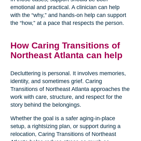
emotional and practical. A clinician can help
with the “why,” and hands-on help can support
the “how,” at a pace that respects the person.
How Caring Transitions of
Northeast Atlanta can help
Decluttering is personal. It involves memories,
identity, and sometimes grief. Caring
Transitions of Northeast Atlanta approaches the
work with care, structure, and respect for the
story behind the belongings.
Whether the goal is a safer aging-in-place
setup, a rightsizing plan, or support during a
relocation, Caring Transitions of Northeast