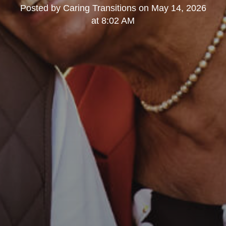
Posted by
Caring Transitions
on
May 14, 2026
at 8:02 AM