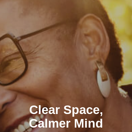
Clear Space,
Calmer Mind