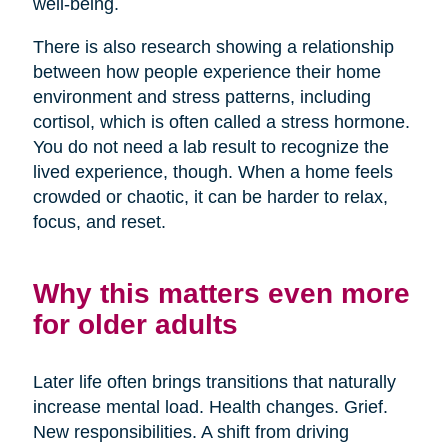
well-being.
There is also research showing a relationship
between how people experience their home
environment and stress patterns, including
cortisol, which is often called a stress hormone.
You do not need a lab result to recognize the
lived experience, though. When a home feels
crowded or chaotic, it can be harder to relax,
focus, and reset.
Why this matters even more
for older adults
Later life often brings transitions that naturally
increase mental load. Health changes. Grief.
New responsibilities. A shift from driving