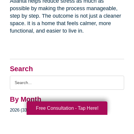
Atlanta helps reduce stress as much as
possible by making the process manageable,
step by step. The outcome is not just a cleaner
space. It is a home that feels calmer, more
functional, and easier to live in.
Search
Search
Query
By Month
Free Consultation - Tap Here!
2026 (33)
2025 (52)
2024 (51)
2023 (47)