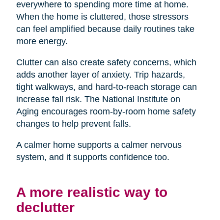
everywhere to spending more time at home.
When the home is cluttered, those stressors
can feel amplified because daily routines take
more energy.
Clutter can also create safety concerns, which
adds another layer of anxiety. Trip hazards,
tight walkways, and hard-to-reach storage can
increase fall risk. The National Institute on
Aging encourages room-by-room home safety
changes to help prevent falls.
A calmer home supports a calmer nervous
system, and it supports confidence too.
A more realistic way to
declutter