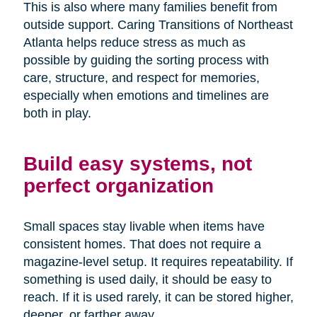
This is also where many families benefit from
outside support. Caring Transitions of Northeast
Atlanta helps reduce stress as much as
possible by guiding the sorting process with
care, structure, and respect for memories,
especially when emotions and timelines are
both in play.
Build easy systems, not
perfect organization
Small spaces stay livable when items have
consistent homes. That does not require a
magazine-level setup. It requires repeatability. If
something is used daily, it should be easy to
reach. If it is used rarely, it can be stored higher,
deeper, or farther away.