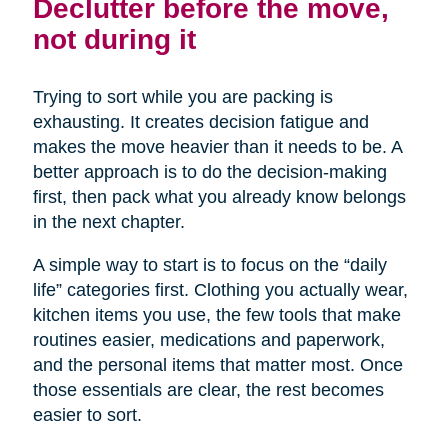
Declutter before the move,
not during it
Trying to sort while you are packing is
exhausting. It creates decision fatigue and
makes the move heavier than it needs to be. A
better approach is to do the decision-making
first, then pack what you already know belongs
in the next chapter.
A simple way to start is to focus on the “daily
life” categories first. Clothing you actually wear,
kitchen items you use, the few tools that make
routines easier, medications and paperwork,
and the personal items that matter most. Once
those essentials are clear, the rest becomes
easier to sort.