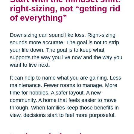
right-sizing, not “getting rid
of everything”
Downsizing can sound like loss. Right-sizing
sounds more accurate. The goal is not to strip
your life down. The goal is to keep what
supports the way you live now and the way you
want to live next.
It can help to name what you are gaining. Less
maintenance. Fewer rooms to manage. More
time for hobbies. A safer layout. A new
community. A home that feels easier to move
through. When families keep those benefits in
view, decisions start to feel more purposeful.