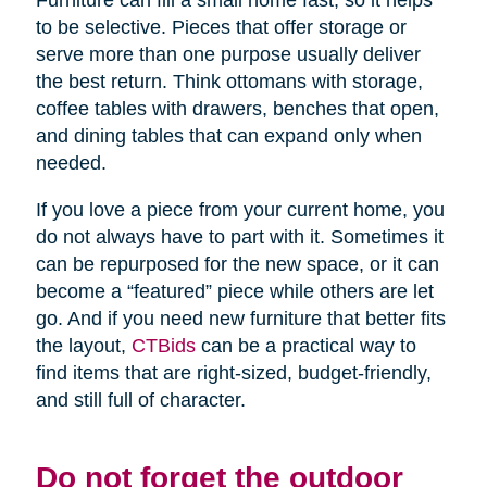
Furniture can fill a small home fast, so it helps
to be selective. Pieces that offer storage or
serve more than one purpose usually deliver
the best return. Think ottomans with storage,
coffee tables with drawers, benches that open,
and dining tables that can expand only when
needed.
If you love a piece from your current home, you
do not always have to part with it. Sometimes it
can be repurposed for the new space, or it can
become a “featured” piece while others are let
go. And if you need new furniture that better fits
the layout,
CTBids
can be a practical way to
find items that are right-sized, budget-friendly,
and still full of character.
Do not forget the outdoor