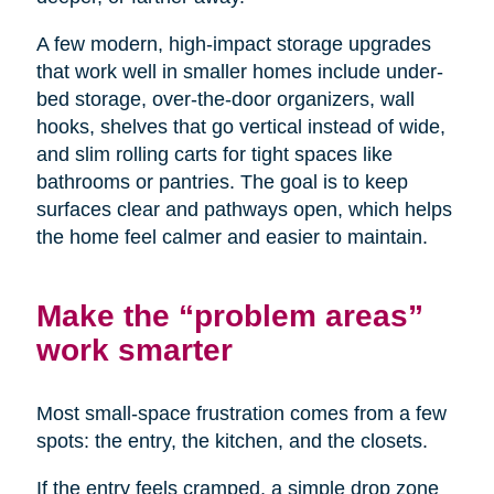
A few modern, high-impact storage upgrades
that work well in smaller homes include under-
bed storage, over-the-door organizers, wall
hooks, shelves that go vertical instead of wide,
and slim rolling carts for tight spaces like
bathrooms or pantries. The goal is to keep
surfaces clear and pathways open, which helps
the home feel calmer and easier to maintain.
Make the “problem areas”
work smarter
Most small-space frustration comes from a few
spots: the entry, the kitchen, and the closets.
If the entry feels cramped, a simple drop zone