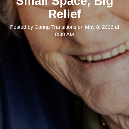
Small Space, Big
Relief
Posted by
Caring Transitions
on
May 8, 2026 at
8:30 AM