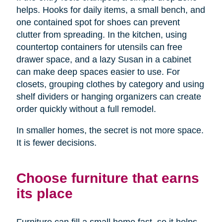
helps. Hooks for daily items, a small bench, and
one contained spot for shoes can prevent
clutter from spreading. In the kitchen, using
countertop containers for utensils can free
drawer space, and a lazy Susan in a cabinet
can make deep spaces easier to use. For
closets, grouping clothes by category and using
shelf dividers or hanging organizers can create
order quickly without a full remodel.
In smaller homes, the secret is not more space.
It is fewer decisions.
Choose furniture that earns
its place