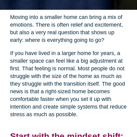
Moving into a smaller home can bring a mix of
emotions. There is often relief and excitement,
but also a very real question that shows up
early: where is everything going to go?
If you have lived in a larger home for years, a
smaller space can feel like a big adjustment at
first. That feeling is normal. Most people do not
struggle with the size of the home as much as
they struggle with the transition itself. The good
news is that a right-sized home becomes
comfortable faster when you set it up with
intention and create simple systems that reduce
stress as much as possible.
Start with the mindset shift: