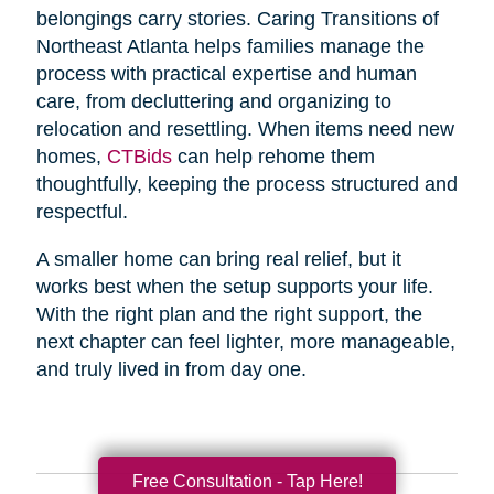
belongings carry stories. Caring Transitions of
Northeast Atlanta helps families manage the
process with practical expertise and human
care, from decluttering and organizing to
relocation and resettling. When items need new
homes,
CTBids
can help rehome them
thoughtfully, keeping the process structured and
respectful.
A smaller home can bring real relief, but it
works best when the setup supports your life.
With the right plan and the right support, the
next chapter can feel lighter, more manageable,
and truly lived in from day one.
Free Consultation - Tap Here!