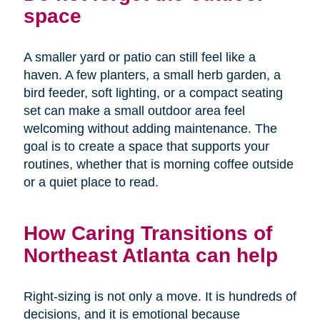
space
A smaller yard or patio can still feel like a
haven. A few planters, a small herb garden, a
bird feeder, soft lighting, or a compact seating
set can make a small outdoor area feel
welcoming without adding maintenance. The
goal is to create a space that supports your
routines, whether that is morning coffee outside
or a quiet place to read.
How Caring Transitions of
Northeast Atlanta can help
Right-sizing is not only a move. It is hundreds of
decisions, and it is emotional because