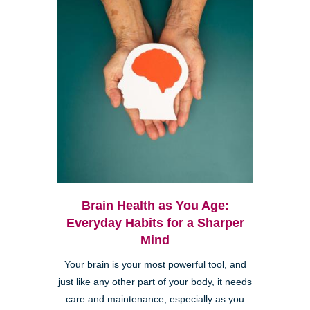
Brain Health as You Age:
Everyday Habits for a Sharper
Mind
Your brain is your most powerful tool, and
just like any other part of your body, it needs
care and maintenance, especially as you