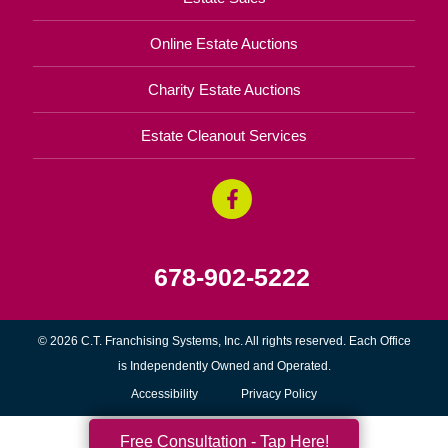
Online Estate Auctions
Charity Estate Auctions
Estate Cleanout Services
678-902-5222
© 2026 C.T. Franchising Systems, Inc. All rights reserved. Each Office
is Independently Owned and Operated.
Accessibility
Privacy Policy
Free Consultation - Tap Here!