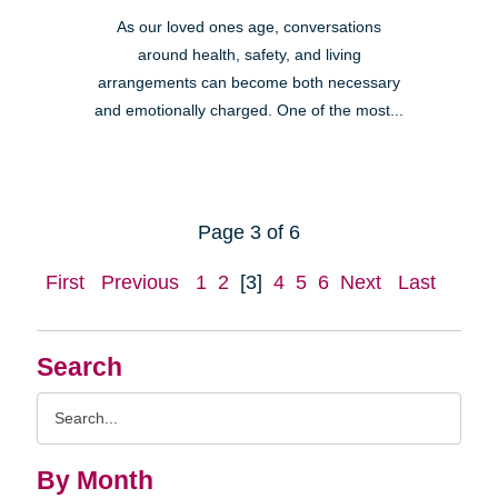
As our loved ones age, conversations
around health, safety, and living
arrangements can become both necessary
and emotionally charged. One of the most...
Page 3 of 6
First
Previous
1
2
[3]
4
5
6
Next
Last
Search
Search
Query
By Month