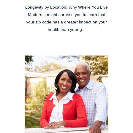
Longevity by Location: Why Where You Live
Matters It might surprise you to learn that
your zip code has a greater impact on your
health than your g...