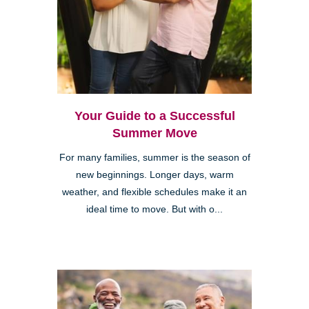
Your Guide to a Successful
Summer Move
For many families, summer is the season of
new beginnings. Longer days, warm
weather, and flexible schedules make it an
ideal time to move. But with o...