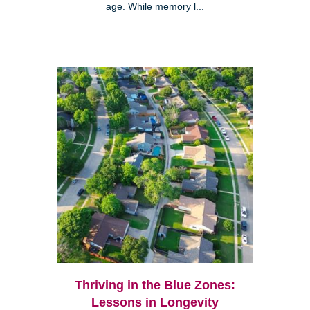
age. While memory l...
Thriving in the Blue Zones:
Lessons in Longevity