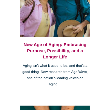
New Age of Aging: Embracing
Purpose, Possibility, and a
Longer Life
Aging isn’t what it used to be, and that’s a
good thing. New research from Age Wave,
one of the nation’s leading voices on
aging,...