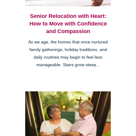
Senior Relocation with Heart:
How to Move with Confidence
and Compassion
As we age, the homes that once nurtured
family gatherings, holiday traditions, and
daily routines may begin to feel less
manageable. Stairs grow steep...