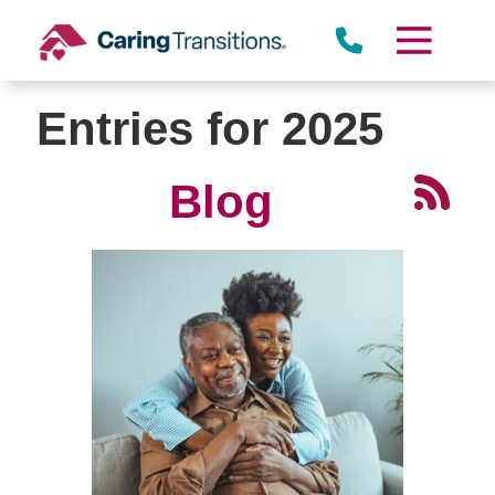
Skip
to
content
Entries for 2025
Blog