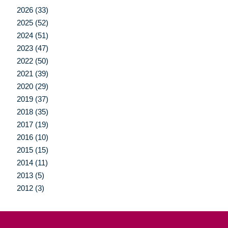
2026 (33)
2025 (52)
2024 (51)
2023 (47)
2022 (50)
2021 (39)
2020 (29)
2019 (37)
2018 (35)
2017 (19)
2016 (10)
2015 (15)
2014 (11)
2013 (5)
2012 (3)