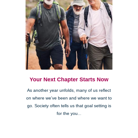
Your Next Chapter Starts Now
As another year unfolds, many of us reflect
on where we’ve been and where we want to
go. Society often tells us that goal setting is
for the you...