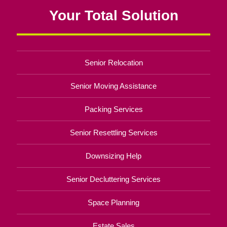
Your Total Solution
Senior Relocation
Senior Moving Assistance
Packing Services
Senior Resettling Services
Downsizing Help
Senior Decluttering Services
Space Planning
Estate Sales