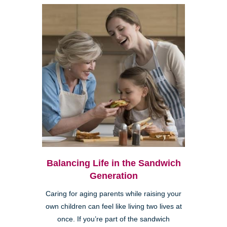
Balancing Life in the Sandwich
Generation
Caring for aging parents while raising your
own children can feel like living two lives at
once. If you’re part of the sandwich