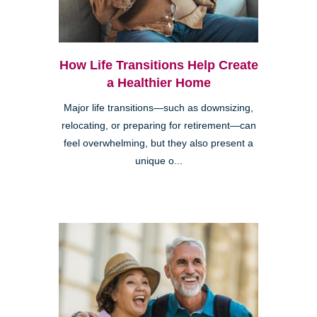
How Life Transitions Help Create
a Healthier Home
Major life transitions—such as downsizing,
relocating, or preparing for retirement—can
feel overwhelming, but they also present a
unique o...