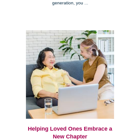
generation, you ...
Helping Loved Ones Embrace a
New Chapter