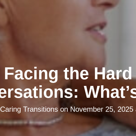
Facing the Hard
rsations: What’
Caring Transitions
on
November 25, 2025 