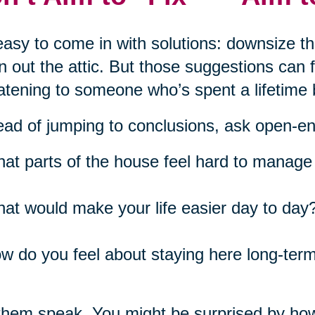
 easy to come in with solutions: downsize t
n out the attic. But those suggestions can
atening to someone who’s spent a lifetime 
ead of jumping to conclusions, ask open-e
at parts of the house feel hard to manage 
at would make your life easier day to day
w do you feel about staying here long-ter
them speak. You might be surprised by ho