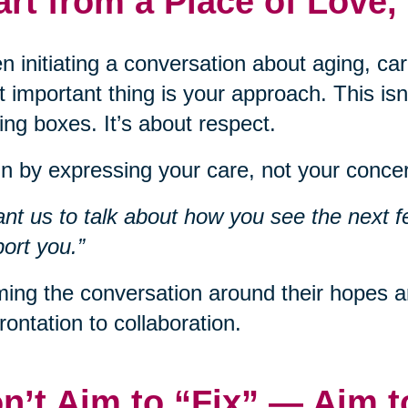
art from a Place of Love,
 initiating a conversation about aging, car
 important thing is your approach. This isn
ng boxes. It’s about respect.
n by expressing your care, not your concer
ant us to talk about how you see the next f
ort you.”
ing the conversation around their hopes an
rontation to collaboration.
n’t Aim to “Fix” — Aim 