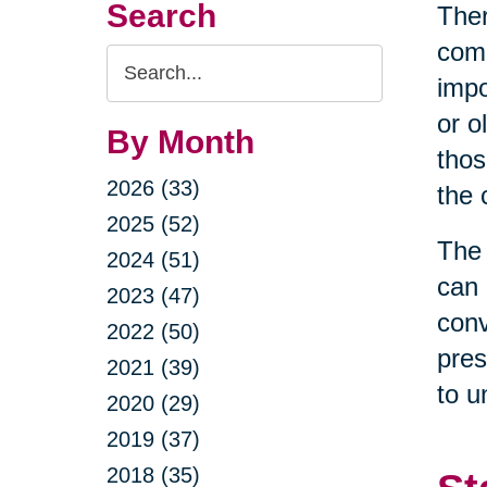
Search
Ther
come
Search
impo
Query
or o
By Month
thos
2026 (33)
the 
2025 (52)
The 
2024 (51)
can 
2023 (47)
conv
2022 (50)
pres
2021 (39)
to u
2020 (29)
2019 (37)
2018 (35)