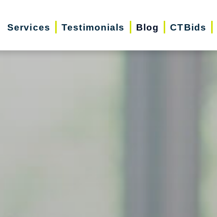
Services
Testimonials
Blog
CTBids