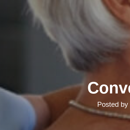
Conve
Posted by