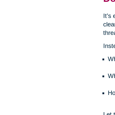
It’s
clea
thre
Inst
Wh
Wh
Ho
Let 