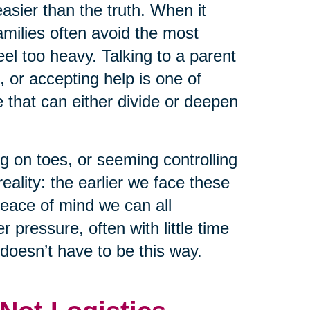
asier than the truth. When it
milies often avoid the most
el too heavy. Talking to a parent
, or accepting help is one of
that can either divide or deepen
g on toes, or seeming controlling
eality: the earlier we face these
peace of mind we can all
pressure, often with little time
 doesn’t have to be this way.