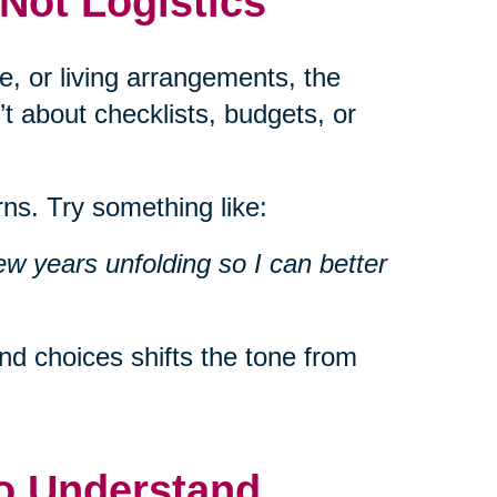
 Not Logistics
e, or living arrangements, the
’t about checklists, budgets, or
ns. Try something like:
ew years unfolding so I can better
d choices shifts the tone from
to Understand