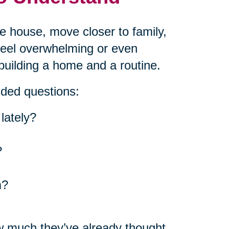
he house, move closer to family,
 feel overwhelming or even
building a home and a routine.
nded questions:
lately?
?
m?
w much they’ve already thought