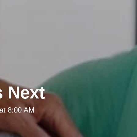
s Next
at 8:00 AM