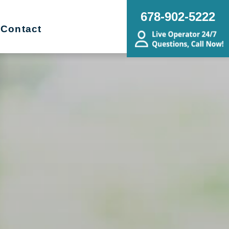
678-902-5222
Contact