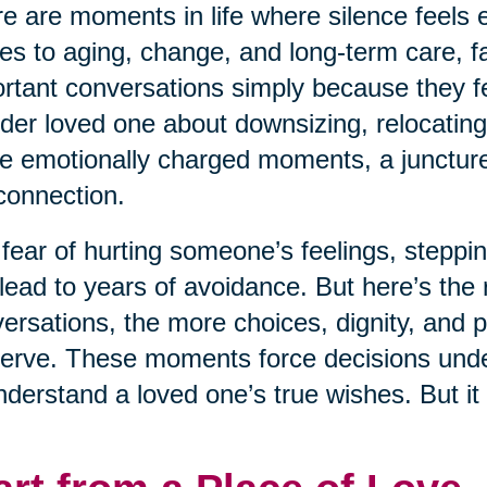
e are moments in life where silence feels e
s to aging, change, and long-term care, fa
rtant conversations simply because they fe
lder loved one about downsizing, relocating
e emotionally charged moments, a juncture 
connection.
fear of hurting someone’s feelings, steppin
lead to years of avoidance. But here’s the r
ersations, the more choices, dignity, and 
erve. These moments force decisions under 
nderstand a loved one’s true wishes. But it