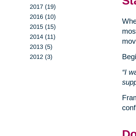
St
2017 (19)
2016 (10)
When
2015 (15)
most
2014 (11)
movi
2013 (5)
Begi
2012 (3)
“I w
supp
Fram
conf
Do