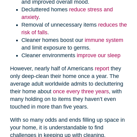
and improved overall mood.
Decluttered homes
reduce stress and
anxiety
.
Removal of unnecessary items
reduces the
risk of falls
.
Cleaner homes boost our
immune system
and limit exposure to germs.
Cleaner environments
improve our sleep
However, nearly half of Americans
report
they
only deep-clean their home once a year. The
average adult worldwide admits to decluttering
their home about
once every three years
, with
many holding on to items they haven’t even
touched in more than five years.
With so many odds and ends filling up space in
your home, it is understandable to find
challenges in keeping up with cleaning,