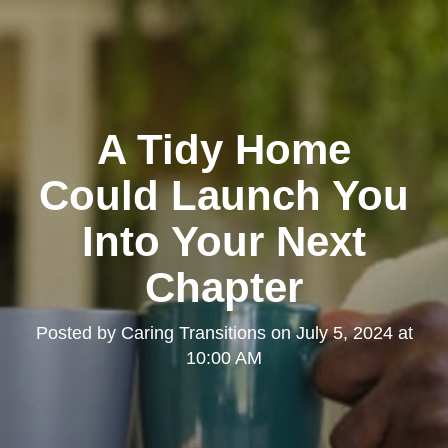
A Tidy Home
Could Launch You
Into Your Next
Chapter
Posted by
Caring Transitions
on
July 5, 2024 at
10:00 AM