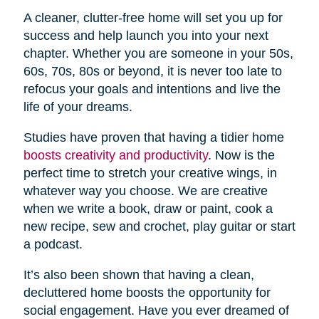
A cleaner, clutter-free home will set you up for
success and help launch you into your next
chapter. Whether you are someone in your 50s,
60s, 70s, 80s or beyond, it is never too late to
refocus your goals and intentions and live the
life of your dreams.
Studies have proven that having a tidier home
boosts creativity and productivity
. Now is the
perfect time to stretch your creative wings, in
whatever way you choose. We are creative
when we write a book, draw or paint, cook a
new recipe, sew and crochet, play guitar or start
a podcast.
It’s also been shown that having a clean,
decluttered home boosts the opportunity for
social engagement. Have you ever dreamed of