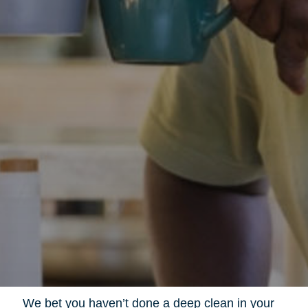
We bet you haven’t done a deep clean in your