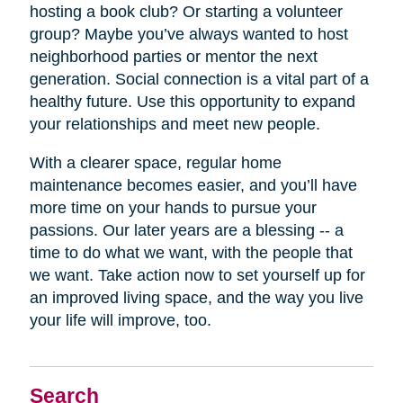
hosting a book club? Or starting a volunteer
group? Maybe you’ve always wanted to host
neighborhood parties or mentor the next
generation. Social connection is a vital part of a
healthy future. Use this opportunity to expand
your relationships and meet new people.
With a clearer space, regular home
maintenance becomes easier, and you’ll have
more time on your hands to pursue your
passions. Our later years are a blessing -- a
time to do what we want, with the people that
we want. Take action now to set yourself up for
an improved living space, and the way you live
your life will improve, too.
Search