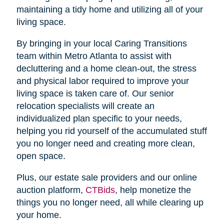
maintaining a tidy home and utilizing all of your
living space.
By bringing in your local Caring Transitions
team within Metro Atlanta to assist with
decluttering and a home clean-out, the stress
and physical labor required to improve your
living space is taken care of. Our senior
relocation specialists will create an
individualized plan specific to your needs,
helping you rid yourself of the accumulated stuff
you no longer need and creating more clean,
open space.
Plus, our estate sale providers and our online
auction platform,
CTBids
, help monetize the
things you no longer need, all while clearing up
your home.