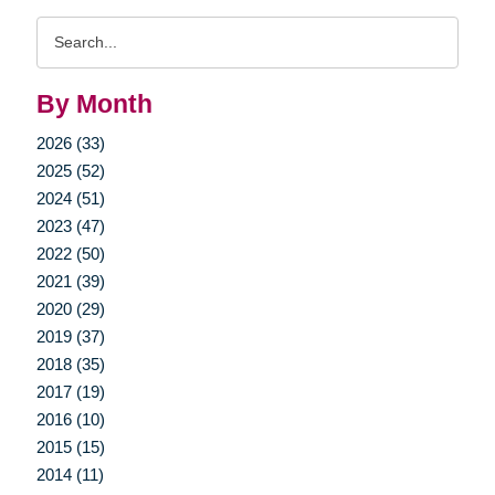
Search
Query
By Month
2026 (33)
2025 (52)
2024 (51)
2023 (47)
2022 (50)
2021 (39)
2020 (29)
2019 (37)
2018 (35)
2017 (19)
2016 (10)
2015 (15)
2014 (11)