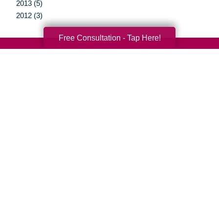
2013 (5)
2012 (3)
Free Consultation - Tap Here!
Your Total Solution
Senior Relocation
Senior Moving Assistance
Packing Services
Senior Resettling Services
Downsizing Help