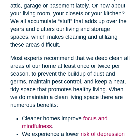
attic, garage or basement lately. Or how about
your living room, your closets or your kitchen?
We all accumulate “stuff” that adds up over the
years and clutters our living and storage
spaces, which makes cleaning and utilizing
these areas difficult.
Most experts recommend that we deep clean all
areas of our home at least once or twice per
season, to prevent the buildup of dust and
germs, maintain pest control, and keep a neat,
tidy space that promotes healthy living. When
we do maintain a clean living space there are
numerous benefits:
Cleaner homes improve
focus and
mindfulness
.
We experience a lower
risk of depression