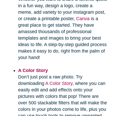
in a fun way, design a logo, create a
meme, add variety to your Instagram post,
or create a printable poster,
Canva
is a
great place to get started. They have
amassed thousands of professional
templates and images to bring your best
ideas to life. A step-by-step guided process
makes it easy to do, right from the palm of
your hand!
A Color Story
Don’t just post a raw photo. Try
downloading
A Color Story
, where you can
easily edit and add effects onto your
pictures with colors that pop! There are
over 500 stackable filters that will make the
colors in your photos come to life, plus you
can use touch tools to remove unwanted