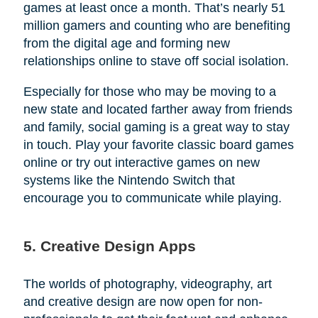
games at least once a month. That’s nearly 51
million gamers and counting who are benefiting
from the digital age and forming new
relationships online to stave off social isolation.
Especially for those who may be moving to a
new state and located farther away from friends
and family, social gaming is a great way to stay
in touch. Play your favorite classic board games
online or try out interactive games on new
systems like the Nintendo Switch that
encourage you to communicate while playing.
5. Creative Design Apps
The worlds of photography, videography, art
and creative design are now open for non-