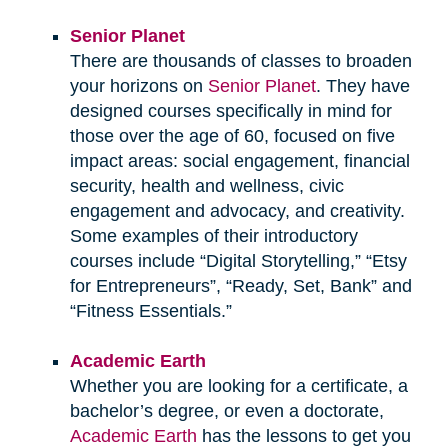
Senior Planet
There are thousands of classes to broaden
your horizons on
Senior Planet
. They have
designed courses specifically in mind for
those over the age of 60, focused on five
impact areas: social engagement, financial
security, health and wellness, civic
engagement and advocacy, and creativity.
Some examples of their introductory
courses include “Digital Storytelling,” “Etsy
for Entrepreneurs”, “Ready, Set, Bank” and
“Fitness Essentials.”
Academic Earth
Whether you are looking for a certificate, a
bachelor’s degree, or even a doctorate,
Academic Earth
has the lessons to get you