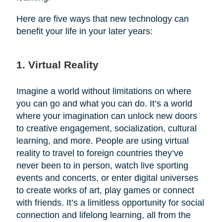
Here are five ways that new technology can
benefit your life in your later years:
1. Virtual Reality
Imagine a world without limitations on where
you can go and what you can do. It’s a world
where your imagination can unlock new doors
to creative engagement, socialization, cultural
learning, and more. People are using virtual
reality to travel to foreign countries they’ve
never been to in person, watch live sporting
events and concerts, or enter digital universes
to create works of art, play games or connect
with friends. It’s a limitless opportunity for social
connection and lifelong learning, all from the