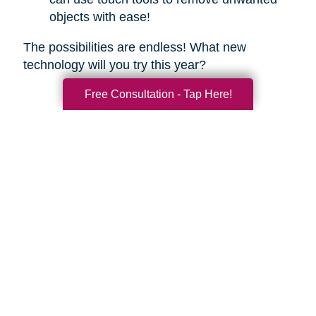
objects with ease!
The possibilities are endless! What new
technology will you try this year?
Free Consultation - Tap Here!
Search
Search
Query
By Month
2026 (33)
2025 (52)
2024 (51)
2023 (47)
2022 (50)