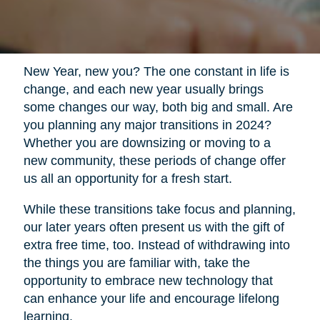
New Year, new you? The one constant in life is
change, and each new year usually brings
some changes our way, both big and small. Are
you planning any major transitions in 2024?
Whether you are downsizing or moving to a
new community, these periods of change offer
us all an opportunity for a fresh start.
While these transitions take focus and planning,
our later years often present us with the gift of
extra free time, too. Instead of withdrawing into
the things you are familiar with, take the
opportunity to embrace new technology that
can enhance your life and encourage lifelong
learning.