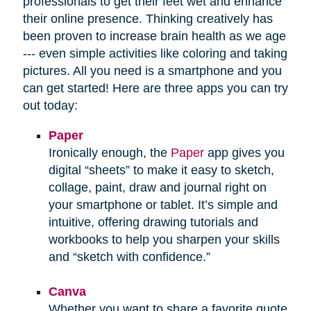
professionals to get their feet wet and enhance
their online presence. Thinking creatively has
been proven to increase brain health as we age
--- even simple activities like coloring and taking
pictures. All you need is a smartphone and you
can get started! Here are three apps you can try
out today:
Paper
Ironically enough, the
Paper
app gives you
digital “sheets” to make it easy to sketch,
collage, paint, draw and journal right on
your smartphone or tablet. It’s simple and
intuitive, offering drawing tutorials and
workbooks to help you sharpen your skills
and “sketch with confidence.”
Canva
Whether you want to share a favorite quote