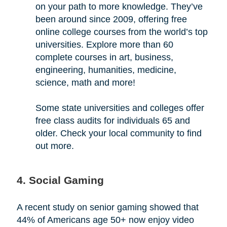
on your path to more knowledge. They’ve
been around since 2009, offering free
online college courses from the world’s top
universities. Explore more than 60
complete courses in art, business,
engineering, humanities, medicine,
science, math and more!
Some state universities and colleges offer
free class audits for individuals 65 and
older. Check your local community to find
out more.
4. Social Gaming
A recent study on senior gaming showed that
44% of Americans age 50+ now enjoy video