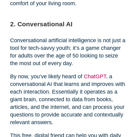
comfort of your living room.
2. Conversational AI
Conversational artificial intelligence is not just a
tool for tech-savvy youth; it’s a game changer
for adults over the age of 50 looking to seize
the most out of every day.
By now, you’ve likely heard of
ChatGPT
, a
conversational AI that learns and improves with
each interaction. Essentially it operates as a
giant brain, connected to data from books,
articles, and the internet, and can process your
questions to provide accurate and contextually
relevant answers.
This free, digital friend can help you with daily