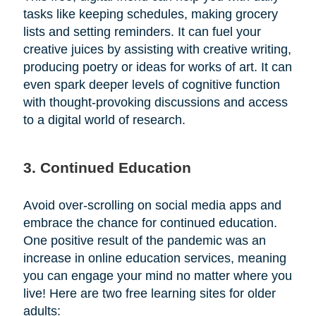
tasks like keeping schedules, making grocery
lists and setting reminders. It can fuel your
creative juices by assisting with creative writing,
producing poetry or ideas for works of art. It can
even spark deeper levels of cognitive function
with thought-provoking discussions and access
to a digital world of research.
3. Continued Education
Avoid over-scrolling on social media apps and
embrace the chance for continued education.
One positive result of the pandemic was an
increase in online education services, meaning
you can engage your mind no matter where you
live! Here are two free learning sites for older
adults: