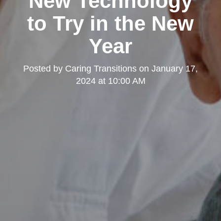
New Technology
to Try in the New
Year
Posted by
Caring Transitions
on
January 17,
2024 at 10:00 AM