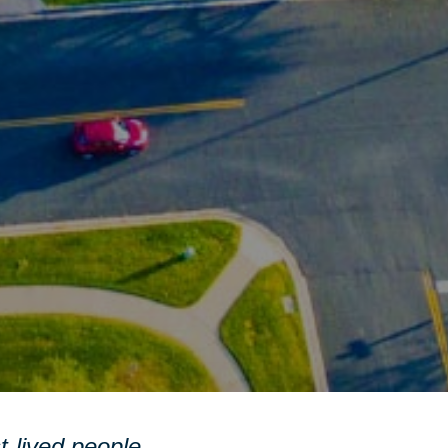
st-lived people