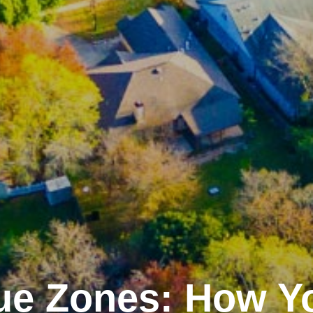
ue Zones: How Y