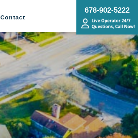
678-902-5222
Contact