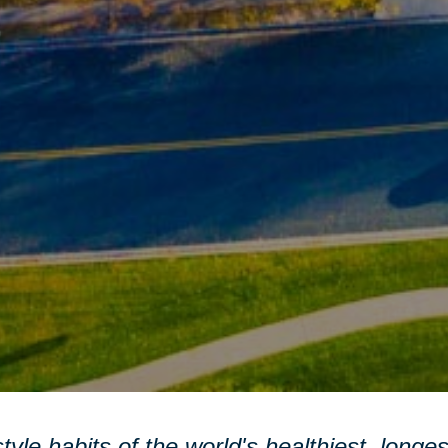
style habits of the world's healthiest, longe