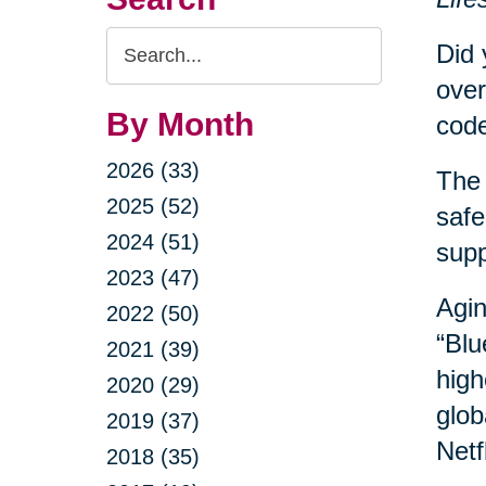
Search
Did 
Query
over
By Month
code
2026 (33)
The 
2025 (52)
safe
2024 (51)
sup
2023 (47)
Agin
2022 (50)
“Blu
2021 (39)
high
2020 (29)
glob
2019 (37)
Netf
2018 (35)