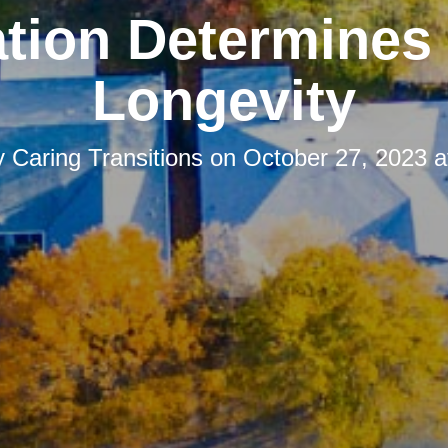
tion Determines
Longevity
y
Caring Transitions
on
October 27, 2023 a