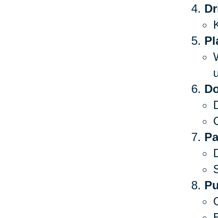
Dr
Pl
Do
C
Pa
S
Pu