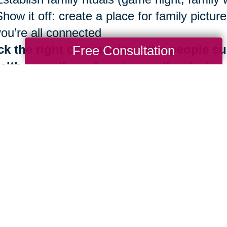
Show it off: create a place for family pict
you’re all connected
ck the right community —the people su
Free Consultation
alth more than almost any other factor
Be surrounded by those who share Blue Zo
Identify your inner circle. Reconsider ties 
good news is that the benefits of living in
th are always at your fingertips. It is neve
 importantly, you don’t have to do it alone.
e are more than 280 Caring Transitions® l
ding by to help you navigate your next mov