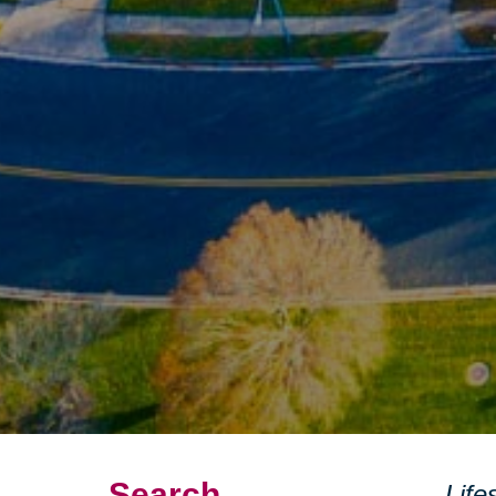
Search
Life