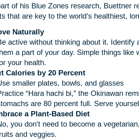
art of his Blue Zones research, Buettner re
ts that are key to the world’s healthiest, lo
ve Naturally
e active without thinking about it. Identify
them a part of your day. Simple things like
or your health.
t Calories by 20 Percent
Use smaller plates, bowls, and glasses
Practice “Hara hachi bi,” the Okinawan remi
stomachs are 80 percent full. Serve yoursel
brace a Plant-Based Diet
No, you don’t need to become a vegetarian,
ruits and veggies.