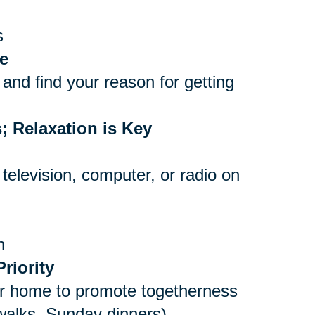
s
e
and find your reason for getting
; Relaxation is Key
 television, computer, or radio on
n
riority
er home to promote togetherness
 walks, Sunday dinners)