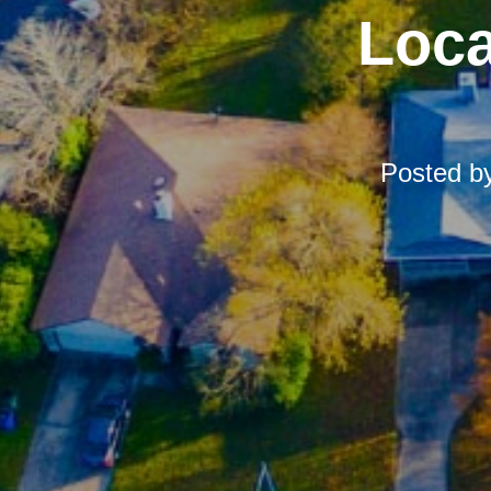
Loca
Posted b