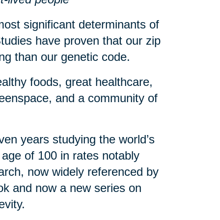
ost significant determinants of
tudies have proven that our zip
eing than our genetic code.
althy foods, great healthcare,
greenspace, and a community of
en years studying the world’s
age of 100 in rates notably
arch, now widely referenced by
book and now a new series on
evity.