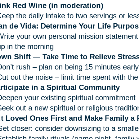
ink Red Wine (in moderation)
Keep the daily intake to two servings or les
an de Vida: Determine Your Life Purpos
Write your own personal mission statement 
up in the morning
wn Shift — Take Time to Relieve Stress
Don’t rush – plan on being 15 minutes early
ut out the noise – limit time spent with the
rticipate in a Spiritual Community
Deepen your existing spiritual commitment
eek out a new spiritual or religious traditio
t Loved Ones First and Make Family a P
Get closer: consider downsizing to a small
Establish family rituals (game night, family