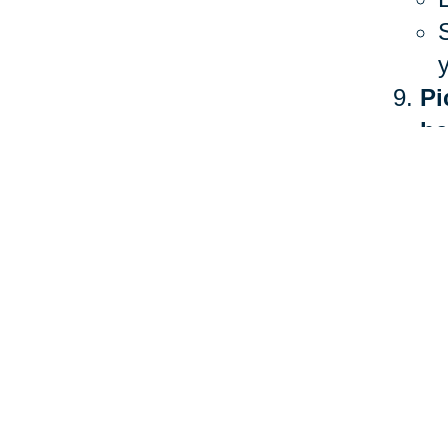
Pi
he
The 
heal
more
Ther
stan