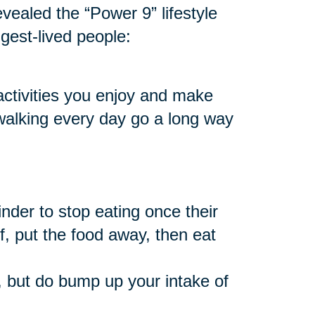
vealed the “Power 9” lifestyle
ngest-lived people:
 activities you enjoy and make
 walking every day go a long way
nder to stop eating once their
f, put the food away, then eat
 but do bump up your intake of