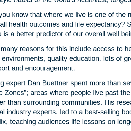
you know that where we live is one of the m
all health outcomes and life expectancy? S
 is a better predictor of our overall well b
many reasons for this include access to he
 environments, quality education, lots of 
port and encouragement.
g expert Dan Buettner spent more than sev
e Zones”; areas where people live past the 
er than surrounding communities. His rese
al industry experts, led to a best-selling 
lix, teaching audiences life lessons on long