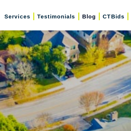
Services
Testimonials
Blog
CTBids