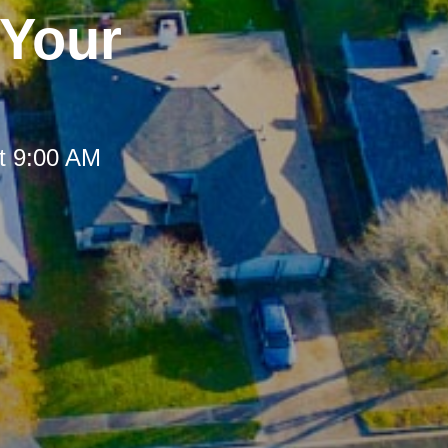
 Your
t 9:00 AM