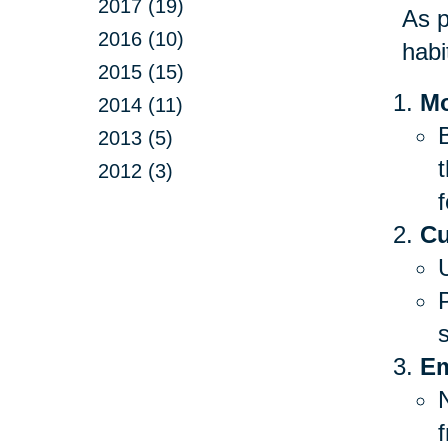
2017 (19)
As p
2016 (10)
habi
2015 (15)
Mo
2014 (11)
B
2013 (5)
2012 (3)
f
Cu
Em
f