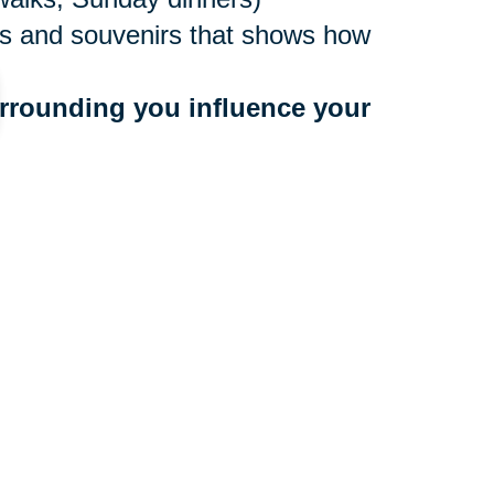
ures and souvenirs that shows how
rrounding you influence your 
ne values
to people who bring you down
 a community that benefits your
r too late to make a move, and
ocations nationwide, with experts
e. They’ll create an