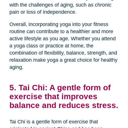
with the challenges of aging, such as chronic
pain or loss of independence.
Overall, incorporating yoga into your fitness
routine can contribute to a healthier and more
active lifestyle as you age. Whether you attend
a yoga class or practice at home, the
combination of flexibility, balance, strength, and
relaxation make yoga a great choice for healthy
aging.
5. Tai Chi: A gentle form of
exercise that improves
balance and reduces stress.
Tai Chi is a gentle form of exercise that