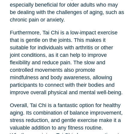
especially beneficial for older adults who may
be dealing with the challenges of aging, such as
chronic pain or anxiety.
Furthermore, Tai Chi is a low-impact exercise
that is gentle on the joints. This makes it
suitable for individuals with arthritis or other
joint conditions, as it can help to improve
flexibility and reduce pain. The slow and
controlled movements also promote
mindfulness and body awareness, allowing
participants to connect with their bodies and
improve overall physical and mental well-being.
Overall, Tai Chi is a fantastic option for healthy
aging. Its combination of balance improvement,
stress reduction, and gentle exercise make it a
valuable addition to any fitness routine.