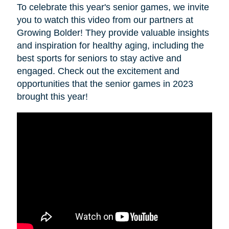
To celebrate this year's senior games, we invite
you to watch this video from our partners at
Growing Bolder! They provide valuable insights
and inspiration for healthy aging, including the
best sports for seniors to stay active and
engaged. Check out the excitement and
opportunities that the senior games in 2023
brought this year!