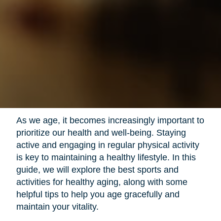
As we age, it becomes increasingly important to
prioritize our health and well-being. Staying
active and engaging in regular physical activity
is key to maintaining a healthy lifestyle. In this
guide, we will explore the best sports and
activities for healthy aging, along with some
helpful tips to help you age gracefully and
maintain your vitality.