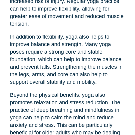
increased risk of injury. Regular yoga practice
can help to improve flexibility, allowing for
greater ease of movement and reduced muscle
tension.
In addition to flexibility, yoga also helps to
improve balance and strength. Many yoga
poses require a strong core and stable
foundation, which can help to improve balance
and prevent falls. Strengthening the muscles in
the legs, arms, and core can also help to
support overall stability and mobility.
Beyond the physical benefits, yoga also
promotes relaxation and stress reduction. The
practice of deep breathing and mindfulness in
yoga can help to calm the mind and reduce
anxiety and stress. This can be particularly
beneficial for older adults who may be dealing