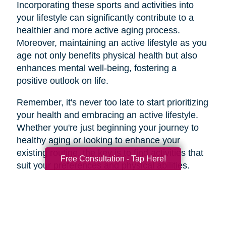
Incorporating these sports and activities into
your lifestyle can significantly contribute to a
healthier and more active aging process.
Moreover, maintaining an active lifestyle as you
age not only benefits physical health but also
enhances mental well-being, fostering a
positive outlook on life.
Remember, it's never too late to start prioritizing
your health and embracing an active lifestyle.
Whether you're just beginning your journey to
healthy aging or looking to enhance your
existing routine, the key is to find activities that
Free Consultation - Tap Here!
suit your preferences and physical abilities.
By taking care of your body and mind through
regular exercise and mindful choices, you can
age gracefully and enjoy a higher quality of life
well into your golden years. So, lace up those