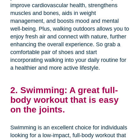
improve cardiovascular health, strengthens
muscles and bones, aids in weight
management, and boosts mood and mental
well-being. Plus, walking outdoors allows you to
enjoy fresh air and connect with nature, further
enhancing the overall experience. So grab a
comfortable pair of shoes and start
incorporating walking into your daily routine for
a healthier and more active lifestyle.
2. Swimming: A great full-
body workout that is easy
on the joints.
Swimming is an excellent choice for individuals
looking for a low-impact, full-body workout that