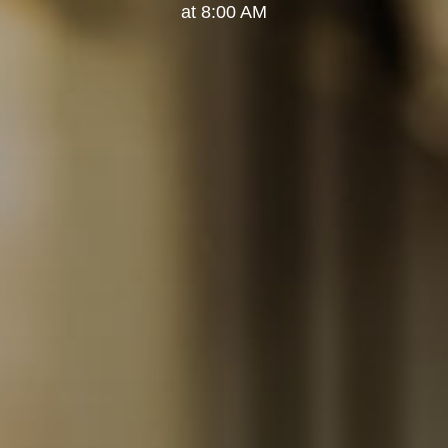
at 8:00 AM