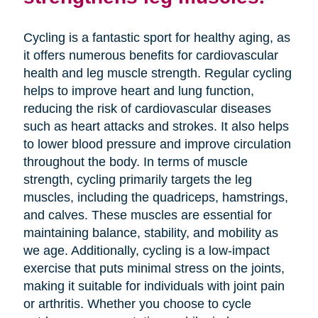
Cycling is a fantastic sport for healthy aging, as
it offers numerous benefits for cardiovascular
health and leg muscle strength. Regular cycling
helps to improve heart and lung function,
reducing the risk of cardiovascular diseases
such as heart attacks and strokes. It also helps
to lower blood pressure and improve circulation
throughout the body. In terms of muscle
strength, cycling primarily targets the leg
muscles, including the quadriceps, hamstrings,
and calves. These muscles are essential for
maintaining balance, stability, and mobility as
we age. Additionally, cycling is a low-impact
exercise that puts minimal stress on the joints,
making it suitable for individuals with joint pain
or arthritis. Whether you choose to cycle