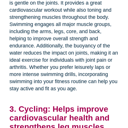
is gentle on the joints. It provides a great
cardiovascular workout while also toning and
strengthening muscles throughout the body.
Swimming engages all major muscle groups,
including the arms, legs, core, and back,
helping to improve overall strength and
endurance. Additionally, the buoyancy of the
water reduces the impact on joints, making it an
ideal exercise for individuals with joint pain or
arthritis. Whether you prefer leisurely laps or
more intense swimming drills, incorporating
swimming into your fitness routine can help you
stay active and fit as you age.
3. Cycling: Helps improve
cardiovascular health and
strengthens leg muscles.