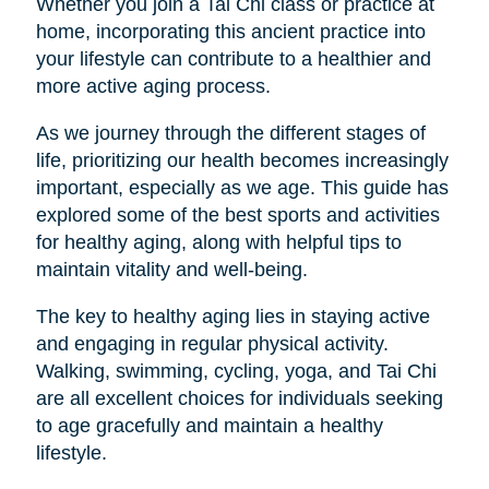
Whether you join a Tai Chi class or practice at
home, incorporating this ancient practice into
your lifestyle can contribute to a healthier and
more active aging process.
As we journey through the different stages of
life, prioritizing our health becomes increasingly
important, especially as we age. This guide has
explored some of the best sports and activities
for healthy aging, along with helpful tips to
maintain vitality and well-being.
The key to healthy aging lies in staying active
and engaging in regular physical activity.
Walking, swimming, cycling, yoga, and Tai Chi
are all excellent choices for individuals seeking
to age gracefully and maintain a healthy
lifestyle.