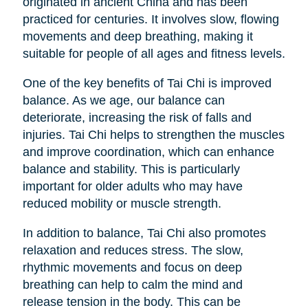
originated in ancient China and has been
practiced for centuries. It involves slow, flowing
movements and deep breathing, making it
suitable for people of all ages and fitness levels.
One of the key benefits of Tai Chi is improved
balance. As we age, our balance can
deteriorate, increasing the risk of falls and
injuries. Tai Chi helps to strengthen the muscles
and improve coordination, which can enhance
balance and stability. This is particularly
important for older adults who may have
reduced mobility or muscle strength.
In addition to balance, Tai Chi also promotes
relaxation and reduces stress. The slow,
rhythmic movements and focus on deep
breathing can help to calm the mind and
release tension in the body. This can be