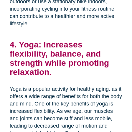
outdoors or use a stationary bike indoors,
incorporating cycling into your fitness routine
can contribute to a healthier and more active
lifestyle.
4. Yoga: Increases
flexibility, balance, and
strength while promoting
relaxation.
Yoga is a popular activity for healthy aging, as it
offers a wide range of benefits for both the body
and mind. One of the key benefits of yoga is
increased flexibility. As we age, our muscles
and joints can become stiff and less mobile,
leading to decreased range of motion and