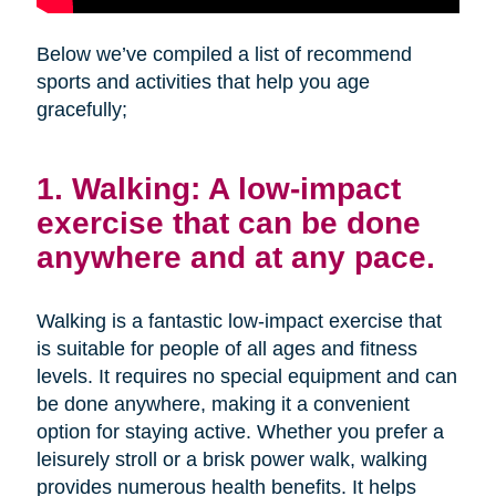
Below we’ve compiled a list of recommend
sports and activities that help you age
gracefully;
1. Walking: A low-impact
exercise that can be done
anywhere and at any pace.
Walking is a fantastic low-impact exercise that
is suitable for people of all ages and fitness
levels. It requires no special equipment and can
be done anywhere, making it a convenient
option for staying active. Whether you prefer a
leisurely stroll or a brisk power walk, walking
provides numerous health benefits. It helps