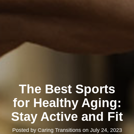
The Best Sports
for Healthy Aging:
Stay Active and Fit
Posted by
Caring Transitions
on
July 24, 2023