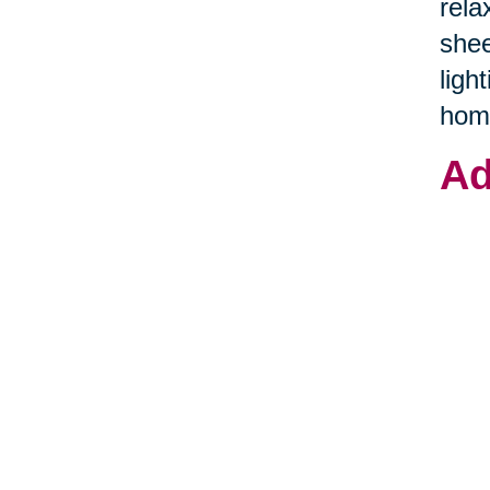
rela
shee
ligh
hom
Ad
Addi
sens
hold
spac
souv
to c
and 