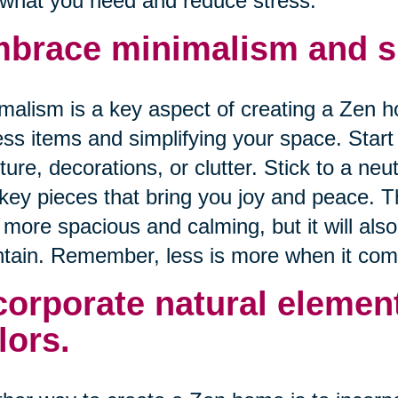
 what you need and reduce stress.
brace minimalism and si
malism is a key aspect of creating a Zen h
ss items and simplifying your space. Star
iture, decorations, or clutter. Stick to a ne
key pieces that bring you joy and peace. T
 more spacious and calming, but it will als
tain. Remember, less is more when it com
corporate natural elemen
lors.