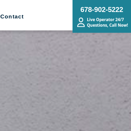
678-902-5222
Contact