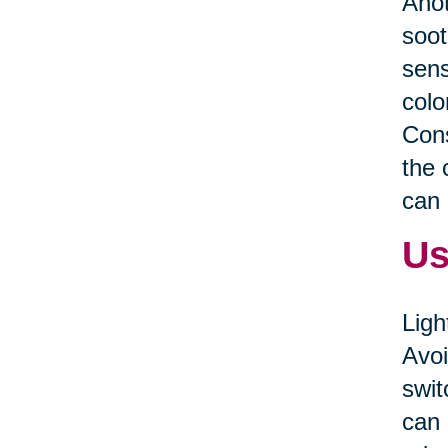
Anot
soot
sens
colo
Cons
the 
can 
Us
Ligh
Avoi
swit
can 