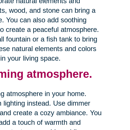
orate natural elements and
ts, wood, and stone can bring a
e. You can also add soothing
to create a peaceful atmosphere.
 fountain or a fish tank to bring
ese natural elements and colors
n your living space.
alming atmosphere.
ming atmosphere in your home.
rm lighting instead. Use dimmer
ts and create a cozy ambiance. You
o add a touch of warmth and