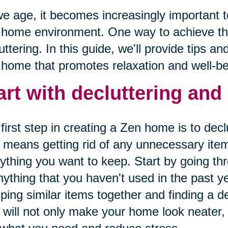
e age, it becomes increasingly important t
 home environment. One way to achieve th
uttering. In this guide, we'll provide tips an
home that promotes relaxation and well-be
art with decluttering and
first step in creating a Zen home is to dec
 means getting rid of any unnecessary item
ything you want to keep. Start by going th
nything that you haven't used in the past y
ping similar items together and finding a d
 will not only make your home look neater, b