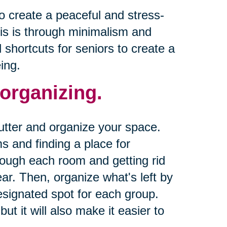
o create a peaceful and stress-
is is through minimalism and
d shortcuts for seniors to create a
ing.
 organizing.
lutter and organize your space.
s and finding a place for
rough each room and getting rid
ear. Then, organize what's left by
esignated spot for each group.
ut it will also make it easier to