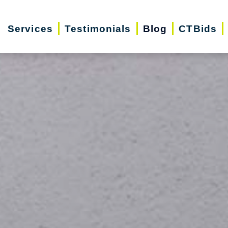
Services
Testimonials
Blog
CTBids