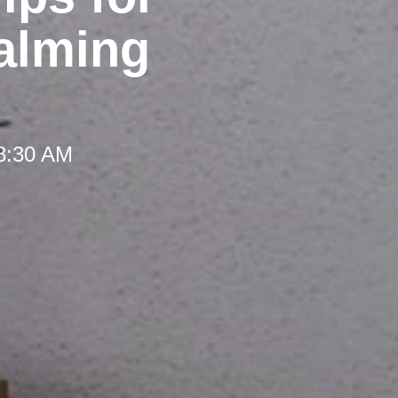
Calming
 8:30 AM