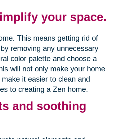
mplify your space.
ome. This means getting rid of
t by removing any unnecessary
utral color palette and choose a
his will not only make your home
o make it easier to clean and
es to creating a Zen home.
ts and soothing