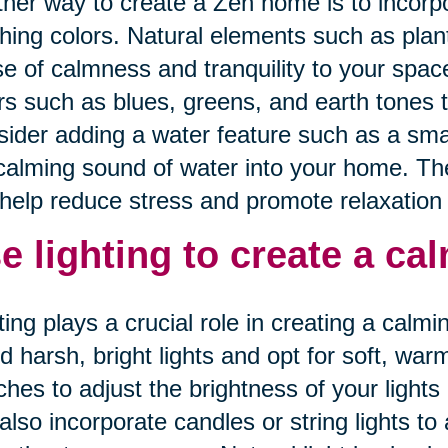
her way to create a Zen home is to incorp
hing colors. Natural elements such as plan
e of calmness and tranquility to your spac
rs such as blues, greens, and earth tones 
ider adding a water feature such as a small
calming sound of water into your home. Th
help reduce stress and promote relaxation i
e lighting to create a c
ting plays a crucial role in creating a cal
d harsh, bright lights and opt for soft, wa
ches to adjust the brightness of your ligh
also incorporate candles or string lights t