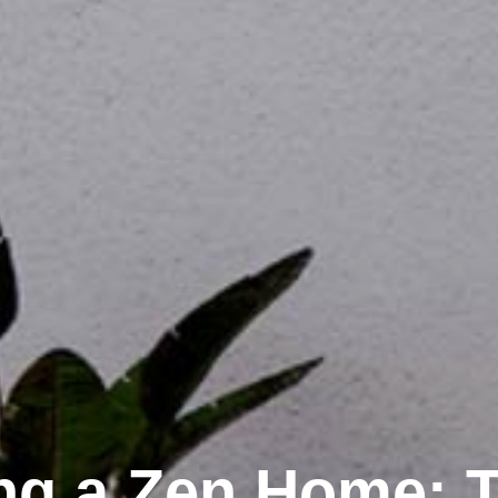
ng a Zen Home: T