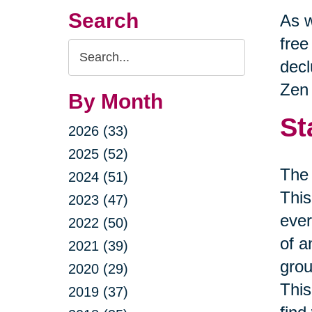
Search
As w
free
Search
decl
Query
Zen 
By Month
St
2026 (33)
2025 (52)
The 
2024 (51)
This
2023 (47)
ever
2022 (50)
of a
2021 (39)
grou
2020 (29)
This
2019 (37)