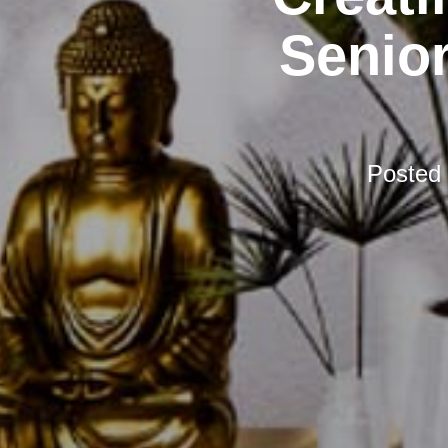
Senior
Posted