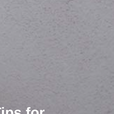
ips for