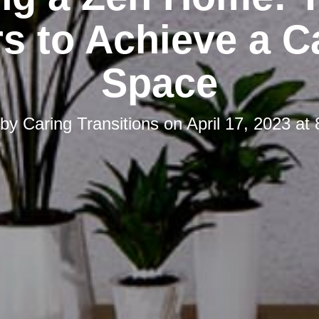
s to Achieve a 
Space
 by
Caring Transitions
on
April 17, 2023 at