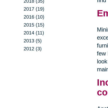
find
2018 (35)
2017 (19)
Em
2016 (10)
2015 (15)
Mini
2014 (11)
exce
2013 (5)
furn
2012 (3)
few 
look
main
In
co