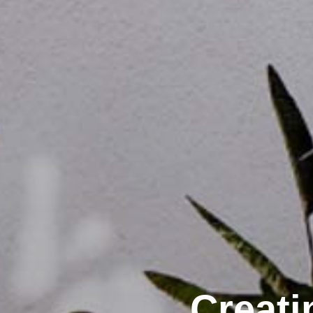
Creati